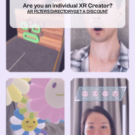
Are you an individual XR Creator?
AR FILTERS DIRECTORY
GET A DISCOUNT