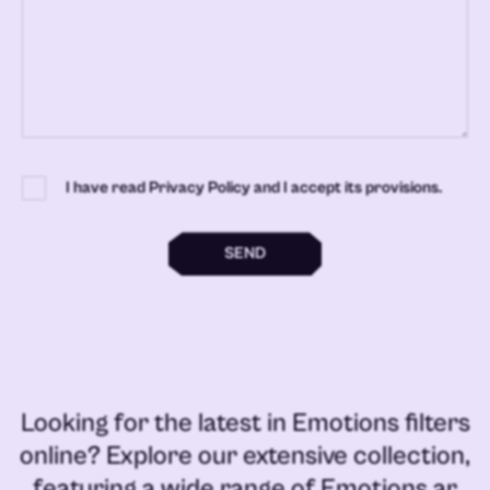
I have read Privacy Policy and I accept its provisions.
SEND
Looking for the latest in
Emotions filters
online
? Explore our extensive collection,
featuring a wide range of
Emotions ar