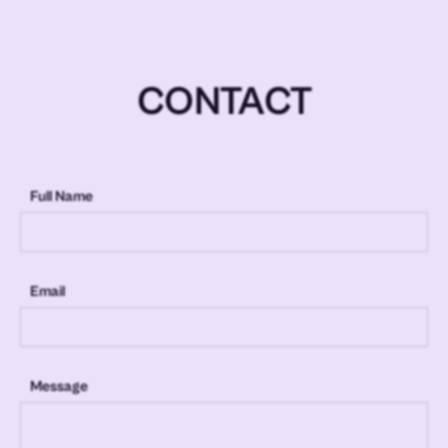
CONTACT
Full Name
Email
Message