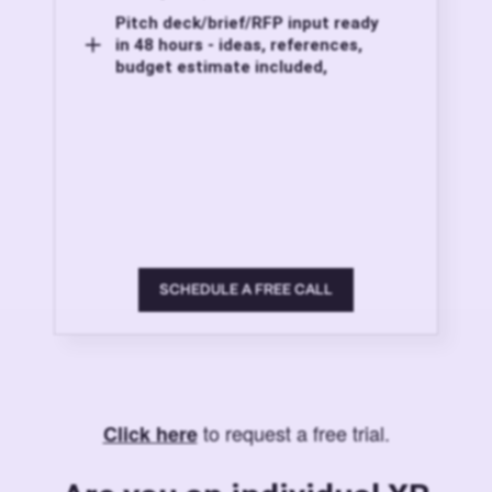
Pitch deck/brief/RFP input ready
in 48 hours - ideas, references,
budget estimate included,
SCHEDULE A FREE CALL
to request a free trial.
Click here