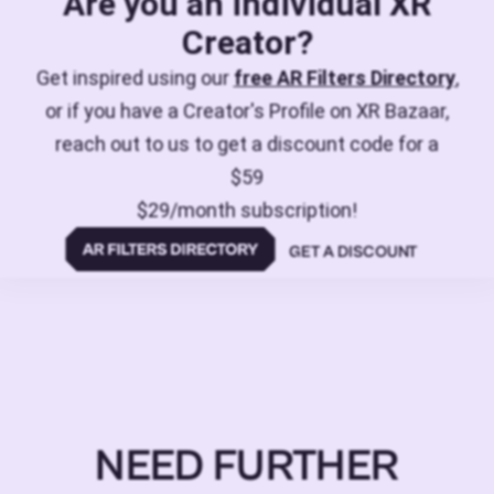
Are you an individual XR
Creator?
Get inspired using our
free AR Filters Directory
,
or if you have a Creator's Profile on XR Bazaar,
reach out to us to get a discount code for a
$59
$29/month subscription!
GET A DISCOUNT
NEED FURTHER