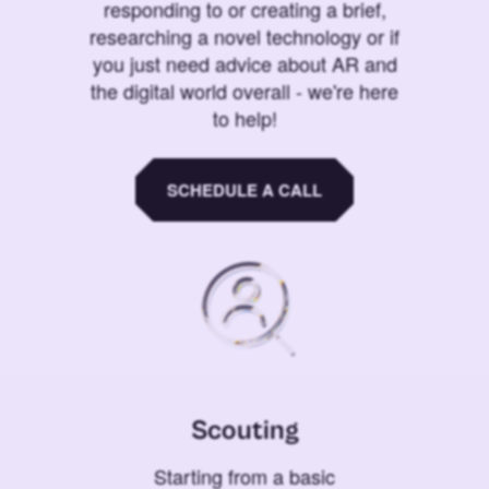
responding to or creating a brief,
researching a novel technology or if
you just need advice about AR and
the digital world overall - we're here
to help!
SCHEDULE A CALL
Scouting
Starting from a basic