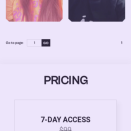
Go to page:
1
PRICING
7-DAY ACCESS
$99