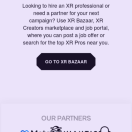
Looking to hire an XR professional or
need a partner for your next
campaign? Use XR Bazaar, XR
Creators marketplace and job portal,
where you can post a job offer or
search for the top XR Pros near you.
GO TO XR BAZAAR
OUR PARTNERS