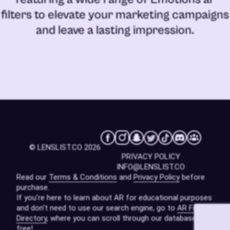
filters
to elevate your marketing campaigns
and leave a lasting impression.
© LENSLIST.CO 2026
PRIVACY POLICY
INFO@LENSLIST.CO
Read our
Terms & Conditions
and
Privacy Policy
before
purchase.
If you're here to learn about AR for educational purposes
and don't need to use our search engine, go to
AR Filters
Directory
, where you can scroll through our database for
free!