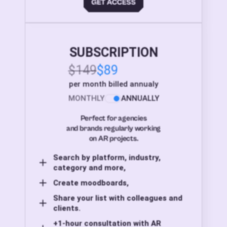
SUBSCRIPTION
$149
$89
per month billed annualy
MONTHLY
ANNUALLY
Perfect for agencies
and brands regularly working
on AR projects.
Search by platform, industry,
category and more,
Create moodboards,
Share your list with colleagues and
clients.
+1-hour consultation with AR