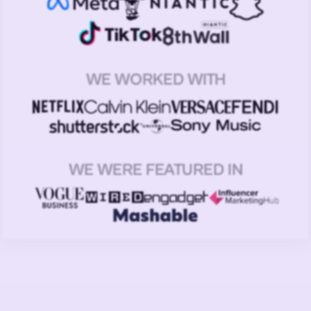
WE WORKED WITH
WE WERE FEATURED IN