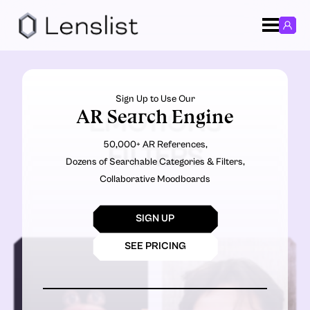
Sign Up to Use Our
AR Search Engine
EMOTIONS
50,000+ AR References,
FILTERS
Dozens of Searchable Categories & Filters,
Collaborative Moodboards
SIGN UP
SEE PRICING