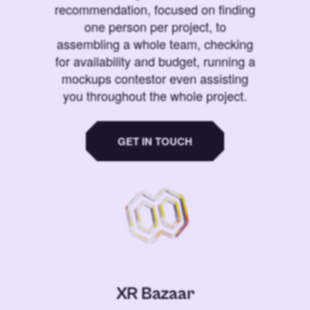
recommendation, focused on finding
one person per project, to
assembling a whole team, checking
for availability and budget, running a
mockups contestor even assisting
you throughout the whole project.
GET IN TOUCH
XR Bazaar