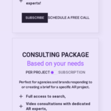
experts!
SCHEDULE A FREE CALL
SUBSCRIBE
CONSULTING PACKAGE
Based on your needs
PER PROJECT
SUBSCRIPTION
Perfect for agencies and brands responding to
or creating a brief for a specific AR project.
Full access to search,
Video consultations with dedicated
AR experts,