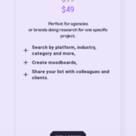
$49
Perfect for agencies
or brands doing research for one specific
project.
Search by platform, industry,
category and more,
Create moodboards,
Share your list with colleagues and
clients.