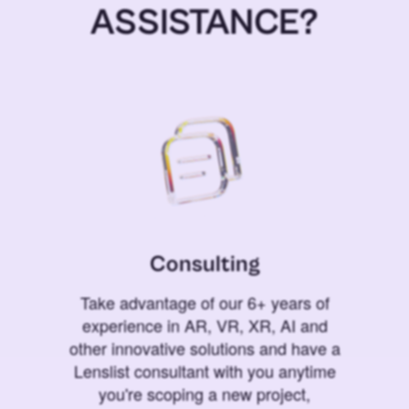
ASSISTANCE?
Consulting
Take advantage of our 6+ years of
experience in AR, VR, XR, AI and
other innovative solutions and have a
Lenslist consultant with you anytime
you're scoping a new project,