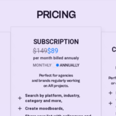
PRICING
SUBSCRIPTION
C
$149
$89
per month billed annualy
MONTHLY
ANNUALLY
Perfect for agencies
Perf
and brands regularly working
or 
on AR projects.
Search by platform, industry,
category and more,
Create moodboards,