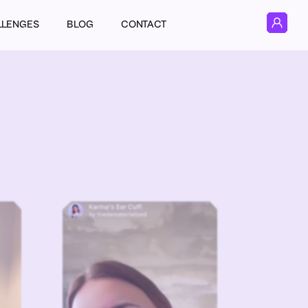
LLENGES
BLOG
CONTACT