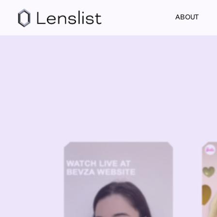
ABOUT