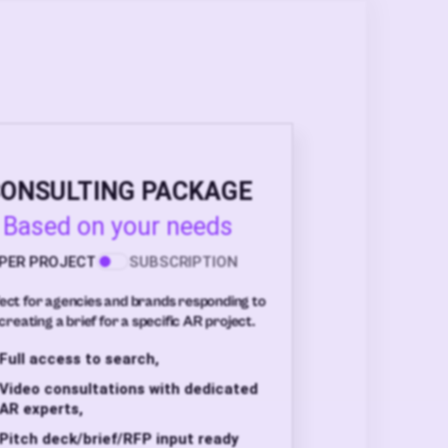
ONSULTING PACKAGE
Based on your needs
PER PROJECT
SUBSCRIPTION
ect for agencies and brands responding to
creating a brief for a specific AR project.
Full access to search,
Video consultations with dedicated
AR experts,
Pitch deck/brief/RFP input ready