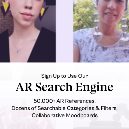
Sign Up to Use Our
AR Search Engine
50,000+ AR References,
Dozens of Searchable Categories & Filters,
Collaborative Moodboards