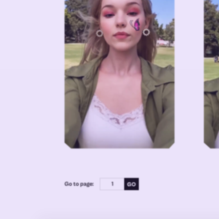
Go to page: