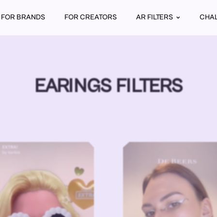
FOR BRANDS
FOR CREATORS
AR FILTERS
CHA
EARINGS FILTERS