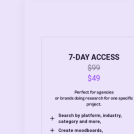
7-DAY ACCESS
$99
$49
Perfect for agencies
or brands doing research for one specific
project.
Search by platform, industry,
category and more,
Create moodboards,