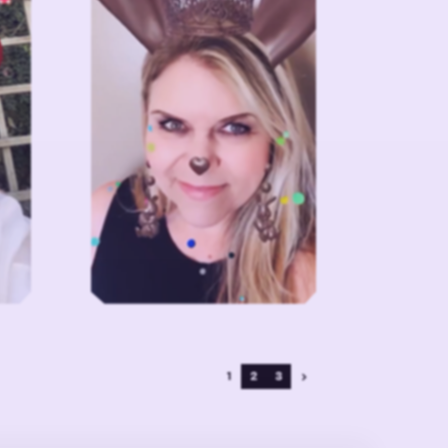
1
2
3