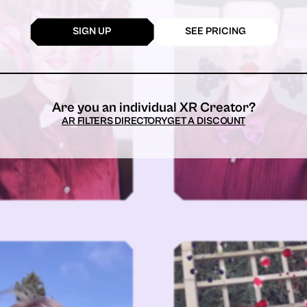
SIGN UP
SEE PRICING
Are you an individual XR Creator?
AR FILTERS DIRECTORY
GET A DISCOUNT