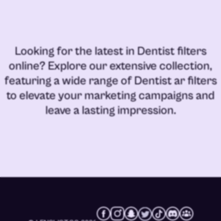
Looking for the latest in
Dentist filters
online
? Explore our extensive collection,
featuring a wide range of
Dentist ar filters
to elevate your marketing campaigns and
leave a lasting impression.