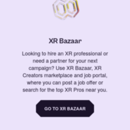
XR Bazaar
Looking to hire an XR professional or
need a partner for your next
campaign? Use XR Bazaar, XR
Creators marketplace and job portal,
where you can post a job offer or
search for the top XR Pros near you.
GO TO XR BAZAAR