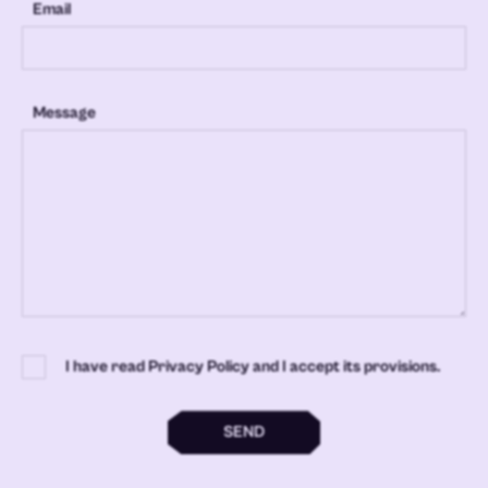
Email
Message
I have read Privacy Policy and I accept its provisions.
SEND