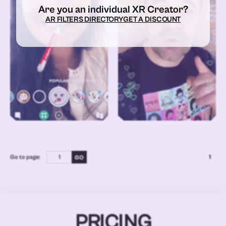
Are you an individual XR Creator?
AR FILTERS DIRECTORY
GET A DISCOUNT
Go to page:
1
PRICING