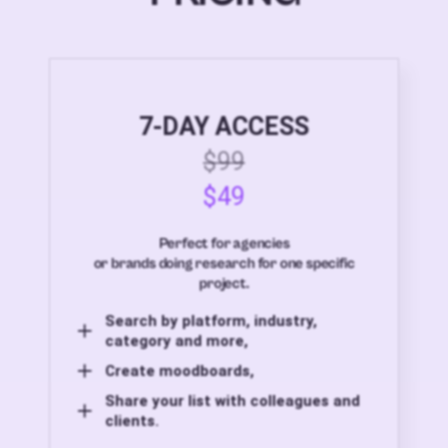
7-DAY ACCESS
$99
$49
Perfect for agencies
or brands doing research for one specific
project.
Search by platform, industry,
category and more,
Create moodboards,
Share your list with colleagues and
clients.