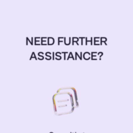
NEED FURTHER
ASSISTANCE?