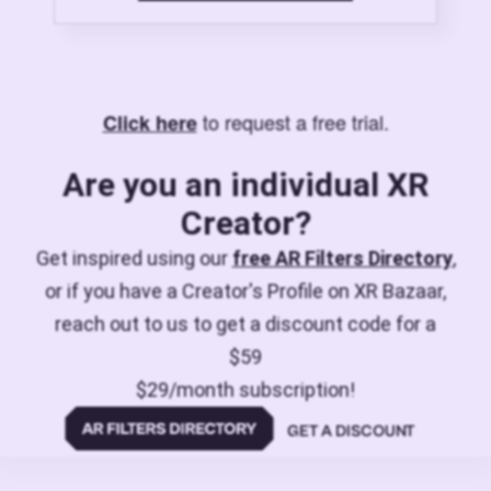
to request a free trial.
Click here
Are you an individual XR
Creator?
Get inspired using our
free AR Filters Directory
,
or if you have a Creator's Profile on XR Bazaar,
reach out to us to get a discount code for a
$59
$29/month subscription!
GET A DISCOUNT