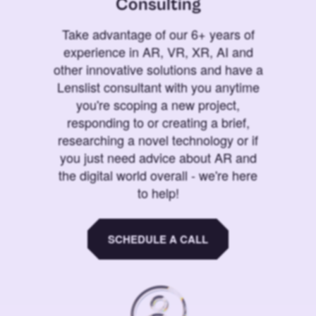
Consulting
Take advantage of our 6+ years of
experience in AR, VR, XR, AI and
other innovative solutions and have a
Lenslist consultant with you anytime
you're scoping a new project,
responding to or creating a brief,
researching a novel technology or if
you just need advice about AR and
the digital world overall - we're here
to help!
SCHEDULE A CALL