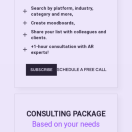
Search by platform, industry,
category and more,
Create moodboards,
Share your list with colleagues and
clients.
+1-hour consultation with AR
experts!
SCHEDULE A FREE CALL
SUBSCRIBE
CONSULTING PACKAGE
Based on your needs