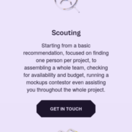
Scouting
Starting from a basic
recommendation, focused on finding
one person per project, to
assembling a whole team, checking
for availability and budget, running a
mockups contestor even assisting
you throughout the whole project.
GET IN TOUCH