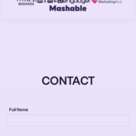
CONTACT
Full Name