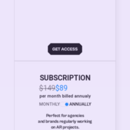
SUBSCRIPTION
$149
$89
per month billed annualy
MONTHLY
ANNUALLY
Perfect for agencies
and brands regularly working
on AR projects.