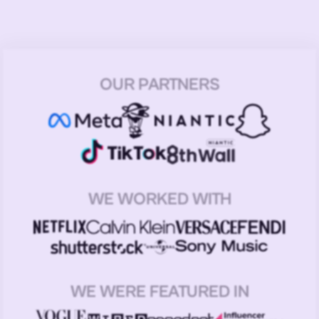
OUR PARTNERS
WE WORKED WITH
WE WERE FEATURED IN