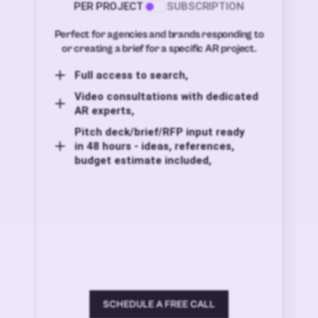
PER PROJECT
SUBSCRIPTION
Perfect for agencies and brands responding to
or creating a brief for a specific AR project.
Full access to search,
Video consultations with dedicated
AR experts,
Pitch deck/brief/RFP input ready
in 48 hours - ideas, references,
budget estimate included,
SCHEDULE A FREE CALL