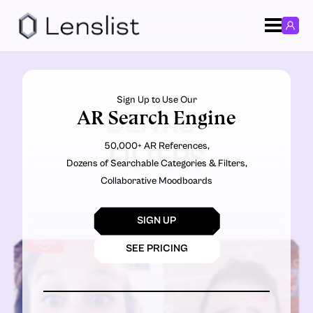
Sign Up to Use Our
AR Search Engine
DENTIST
50,000+ AR References,
FILTERS
Dozens of Searchable Categories & Filters,
Collaborative Moodboards
SIGN UP
SEE PRICING