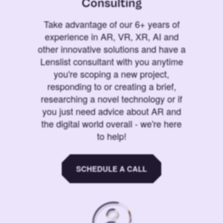
Consulting
Take advantage of our 6+ years of
experience in AR, VR, XR, AI and
other innovative solutions and have a
Lenslist consultant with you anytime
you're scoping a new project,
responding to or creating a brief,
researching a novel technology or if
you just need advice about AR and
the digital world overall - we're here
to help!
SCHEDULE A CALL