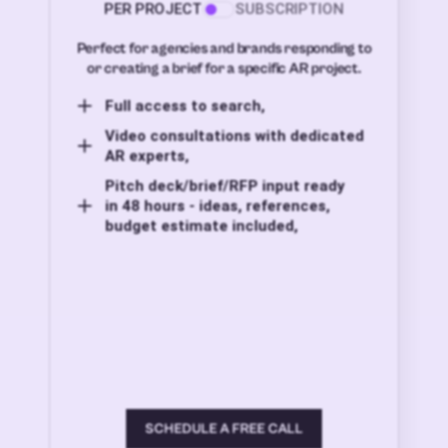
PER PROJECT
SUBSCRIPTION
Perfect for agencies and brands responding to
or creating a brief for a specific AR project.
Full access to search,
Video consultations with dedicated
AR experts,
Pitch deck/brief/RFP input ready
in 48 hours - ideas, references,
budget estimate included,
SCHEDULE A FREE CALL