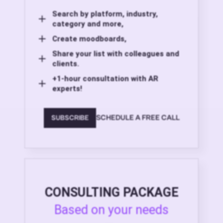
Search by platform, industry,
category and more,
Create moodboards,
Share your list with colleagues and
clients.
+1-hour consultation with AR
experts!
SCHEDULE A FREE CALL
SUBSCRIBE
CONSULTING PACKAGE
Based on your needs