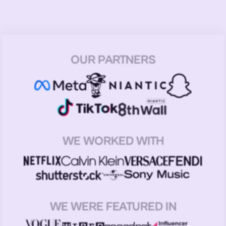
OUR PARTNERS
WE WORKED WITH
WE WERE FEATURED IN