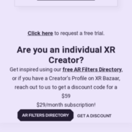
to request a free trial.
Click here
Are you an individual XR
Creator?
Get inspired using our
free AR Filters Directory
,
or if you have a Creator's Profile on XR Bazaar,
reach out to us to get a discount code for a
$59
$29/month subscription!
GET A DISCOUNT