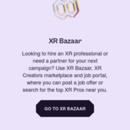
XR Bazaar
Looking to hire an XR professional or
need a partner for your next
campaign? Use XR Bazaar, XR
Creators marketplace and job portal,
where you can post a job offer or
search for the top XR Pros near you.
GO TO XR BAZAAR