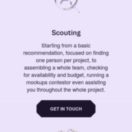
Scouting
Starting from a basic
recommendation, focused on finding
one person per project, to
assembling a whole team, checking
for availability and budget, running a
mockups contestor even assisting
you throughout the whole project.
GET IN TOUCH