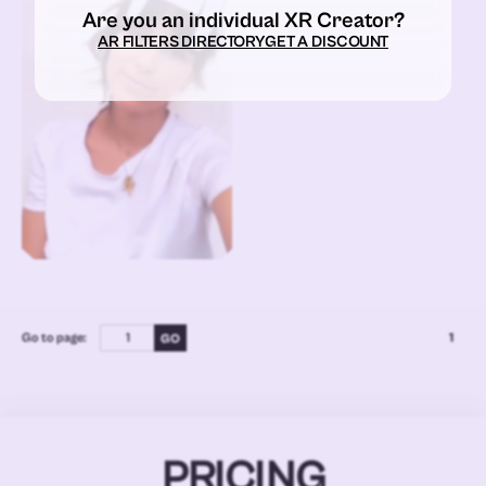
Are you an individual XR Creator?
AR FILTERS DIRECTORY
GET A DISCOUNT
Go to page:
1
PRICING