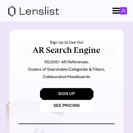
Sign Up to Use Our
AR Search Engine
CLAUDIEPIERLOT
50,000+ AR References,
FILTERS
Dozens of Searchable Categories & Filters,
Collaborative Moodboards
SIGN UP
SEE PRICING