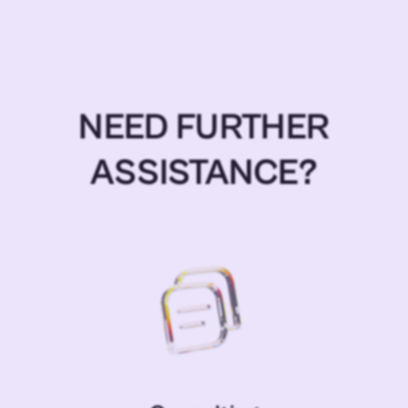
NEED FURTHER
ASSISTANCE?