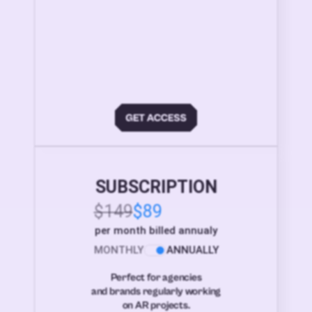
SUBSCRIPTION
$149
$89
per month billed annualy
MONTHLY
ANNUALLY
Perfect for agencies
and brands regularly working
on AR projects.