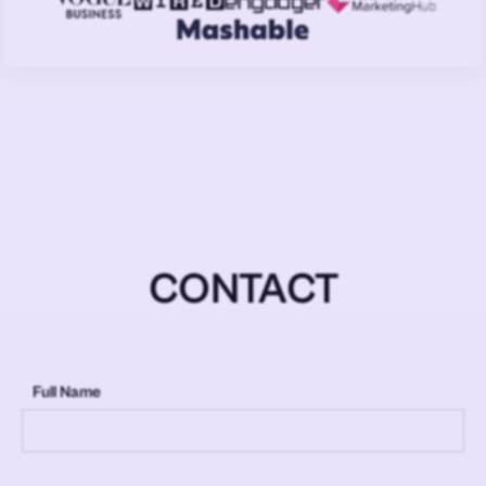
CONTACT
Full Name