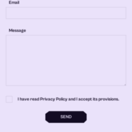
Email
Message
I have read Privacy Policy and I accept its provisions.
SEND