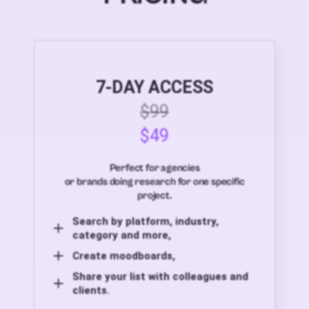
7-DAY ACCESS
$99
$49
Perfect for agencies
or brands doing research for one specific
project.
Search by platform, industry,
category and more,
Create moodboards,
Share your list with colleagues and
clients.