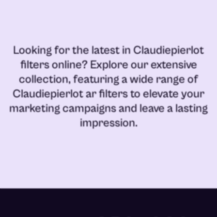
Looking for the latest in
Claudiepierlot
filters online
? Explore our extensive
collection, featuring a wide range of
Claudiepierlot ar filters
to elevate your
marketing campaigns and leave a lasting
impression.