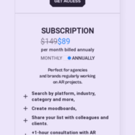
SUBSCRIPTION
$149
$89
per month billed annualy
MONTHLY
ANNUALLY
Perfect for agencies
and brands regularly working
on AR projects.
Search by platform, industry,
category and more,
Create moodboards,
Share your list with colleagues and
clients.
+1-hour consultation with AR