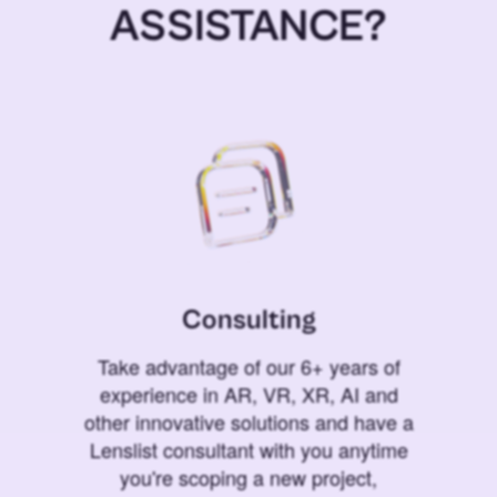
ASSISTANCE?
Consulting
Take advantage of our 6+ years of
experience in AR, VR, XR, AI and
other innovative solutions and have a
Lenslist consultant with you anytime
you're scoping a new project,