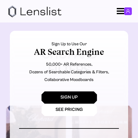
Sign Up to Use Our
AR Search Engine
CHOPARD
50,000+ AR References,
FILTERS
Dozens of Searchable Categories & Filters,
Collaborative Moodboards
SIGN UP
SEE PRICING