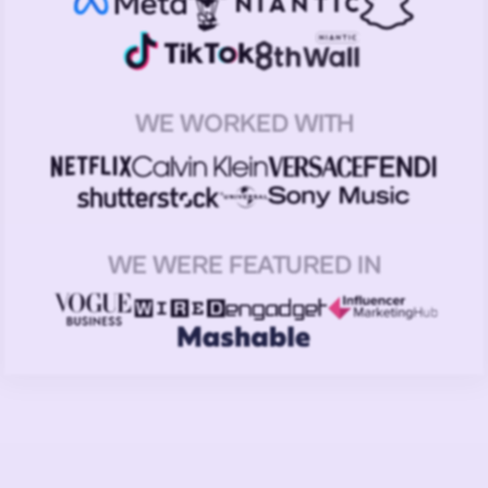
WE WORKED WITH
WE WERE FEATURED IN