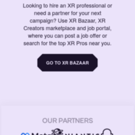
Looking to hire an XR professional or
need a partner for your next
campaign? Use XR Bazaar, XR
Creators marketplace and job portal,
where you can post a job offer or
search for the top XR Pros near you.
GO TO XR BAZAAR
OUR PARTNERS