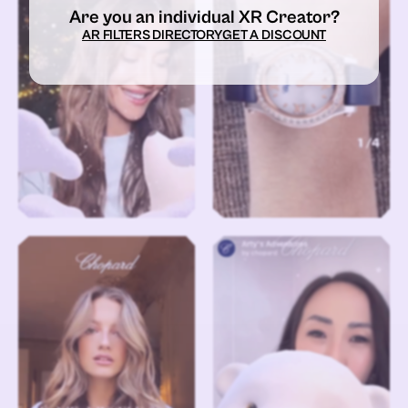
Are you an individual XR Creator?
AR FILTERS DIRECTORY
GET A DISCOUNT