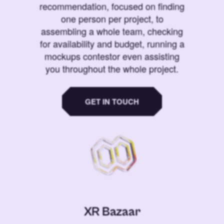
recommendation, focused on finding
one person per project, to
assembling a whole team, checking
for availability and budget, running a
mockups contestor even assisting
you throughout the whole project.
GET IN TOUCH
XR Bazaar