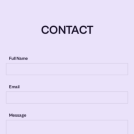
CONTACT
Full Name
Email
Message