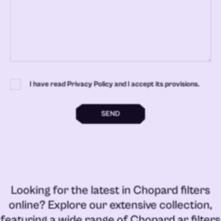
I have read Privacy Policy and I accept its provisions.
SEND
Looking for the latest in
Chopard filters
online
? Explore our extensive collection,
featuring a wide range of
Chopard ar filters