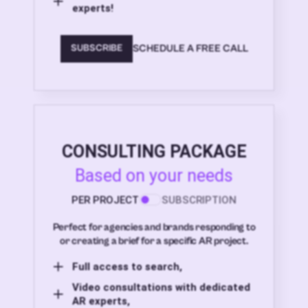
experts!
SCHEDULE A FREE CALL
SUBSCRIBE
CONSULTING PACKAGE
Based on your needs
PER PROJECT
SUBSCRIPTION
Perfect for agencies and brands responding to
or creating a brief for a specific AR project.
Full access to search,
Video consultations with dedicated
AR experts,