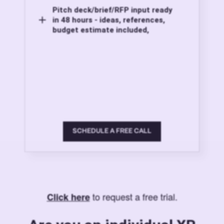
Pitch deck/brief/RFP input ready
in 48 hours - ideas, references,
budget estimate included,
SCHEDULE A FREE CALL
to request a free trial.
Click here