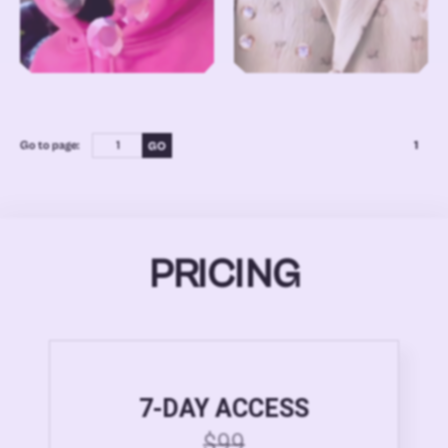
Go to page:
1
PRICING
7-DAY ACCESS
$99