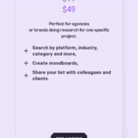
$49
Perfect for agencies
or brands doing research for one specific
project.
Search by platform, industry,
category and more,
Create moodboards,
Share your list with colleagues and
clients.