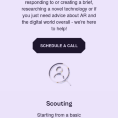
responding to or creating a brief,
researching a novel technology or if
you just need advice about AR and
the digital world overall - we're here
to help!
SCHEDULE A CALL
Scouting
Starting from a basic