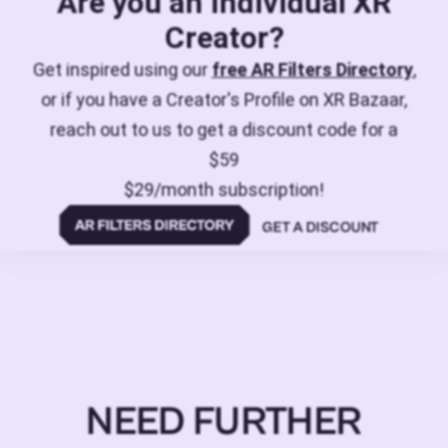
Are you an individual XR
Creator?
Get inspired using our
free AR Filters Directory
,
or if you have a Creator's Profile on XR Bazaar,
reach out to us to get a discount code for a
$59
$29/month subscription!
GET A DISCOUNT
NEED FURTHER