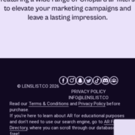
to elevate your marketing campaigns and
leave a lasting impression.
© LENSLIST.CO 2026
PRIVACY POLICY
INFO@LENSLIST.CO
Read our
Terms & Conditions
and
Privacy Policy
before
purchase.
If you're here to learn about AR for educational purposes
and don't need to use our search engine, go to
AR Filters
Directory
, where you can scroll through our database for
free!