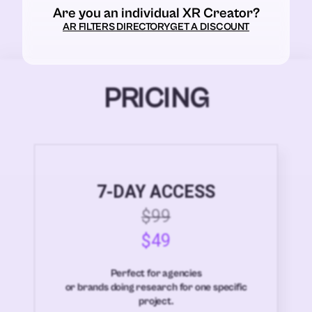
Are you an individual XR Creator?
AR FILTERS DIRECTORY
GET A DISCOUNT
PRICING
7-DAY ACCESS
$99
$49
Perfect for agencies
or brands doing research for one specific
project.