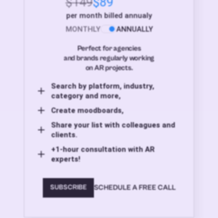
$149
$89
per month billed annualy
MONTHLY
ANNUALLY
Perfect for agencies
and brands regularly working
on AR projects.
Search by platform, industry,
category and more,
Create moodboards,
Share your list with colleagues and
clients.
+1-hour consultation with AR
experts!
SCHEDULE A FREE CALL
SUBSCRIBE