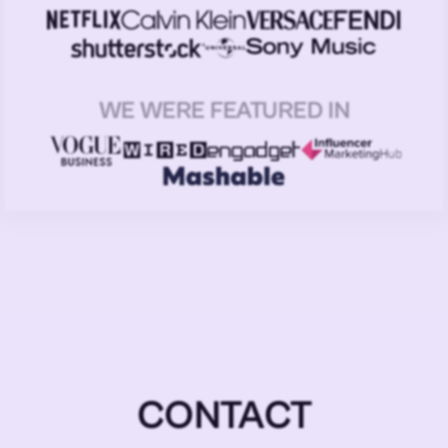
WE WERE FEATURED IN
CONTACT