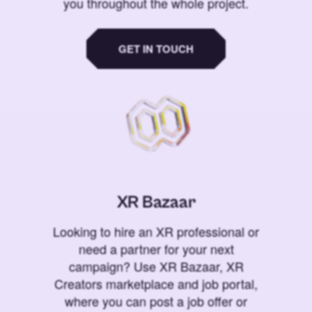
you throughout the whole project.
GET IN TOUCH
XR Bazaar
Looking to hire an XR professional or
need a partner for your next
campaign? Use XR Bazaar, XR
Creators marketplace and job portal,
where you can post a job offer or