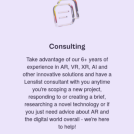
Consulting
Take advantage of our 6+ years of
experience in AR, VR, XR, AI and
other innovative solutions and have a
Lenslist consultant with you anytime
you're scoping a new project,
responding to or creating a brief,
researching a novel technology or if
you just need advice about AR and
the digital world overall - we're here
to help!