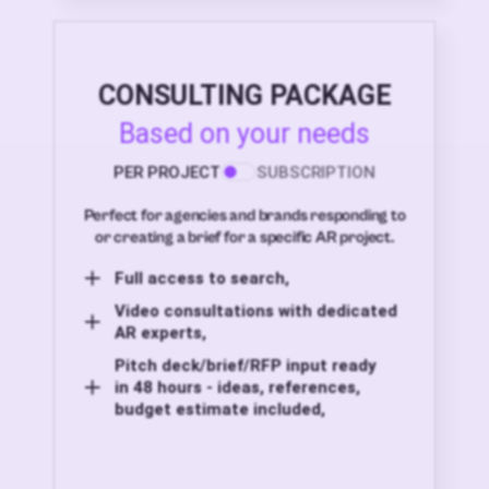
CONSULTING PACKAGE
Based on your needs
PER PROJECT
SUBSCRIPTION
Perfect for agencies and brands responding to
or creating a brief for a specific AR project.
Full access to search,
Video consultations with dedicated
AR experts,
Pitch deck/brief/RFP input ready
in 48 hours - ideas, references,
budget estimate included,