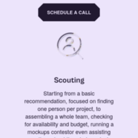
SCHEDULE A CALL
Scouting
Starting from a basic
recommendation, focused on finding
one person per project, to
assembling a whole team, checking
for availability and budget, running a
mockups contestor even assisting