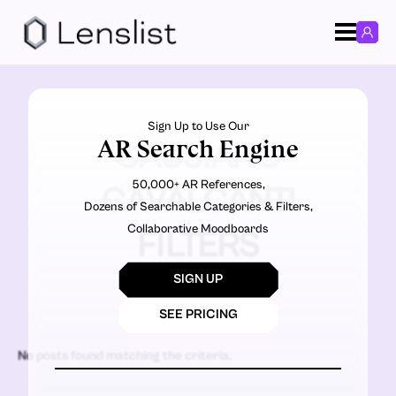
Sign Up to Use Our
AR Search Engine
CASSIANO
50,000+ AR References,
CAVALCANTI
Dozens of Searchable Categories & Filters,
Collaborative Moodboards
FILTERS
SIGN UP
SEE PRICING
No posts found matching the criteria.