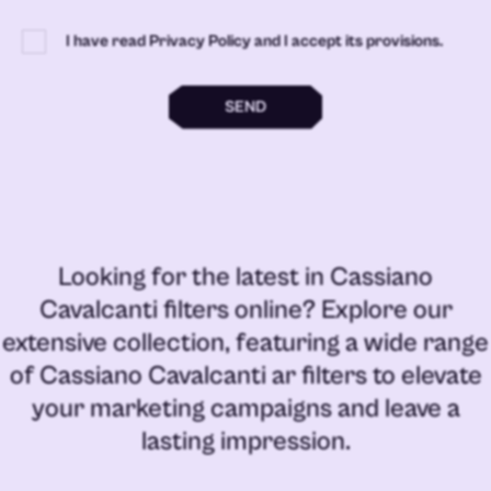
I have read Privacy Policy and I accept its provisions.
SEND
Looking for the latest in
Cassiano
Cavalcanti filters online
? Explore our
extensive collection, featuring a wide range
of
Cassiano Cavalcanti ar filters
to elevate
your marketing campaigns and leave a
lasting impression.