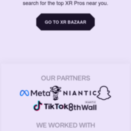
search for the top XR Pros near you.
GO TO XR BAZAAR
OUR PARTNERS
WE WORKED WITH