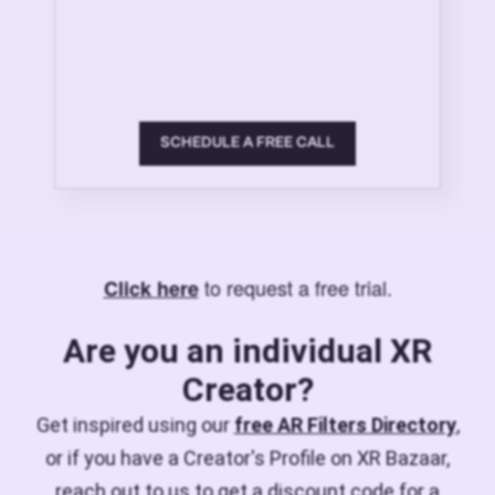
SCHEDULE A FREE CALL
to request a free trial.
Click here
Are you an individual XR
Creator?
Get inspired using our
free AR Filters Directory
,
or if you have a Creator's Profile on XR Bazaar,
reach out to us to get a discount code for a