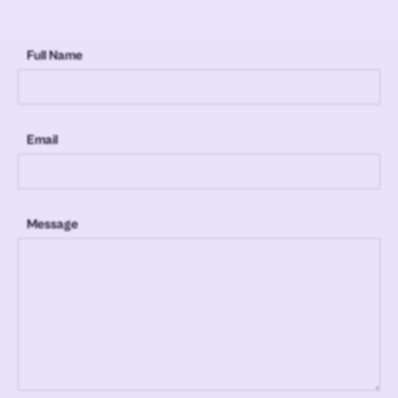
Full Name
Email
Message