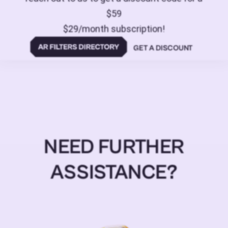
$59
$29/month subscription!
GET A DISCOUNT
NEED FURTHER
ASSISTANCE?