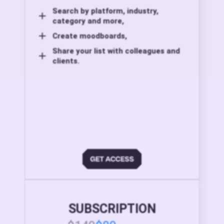
Search by platform, industry,
category and more,
Create moodboards,
Share your list with colleagues and
clients.
SUBSCRIPTION