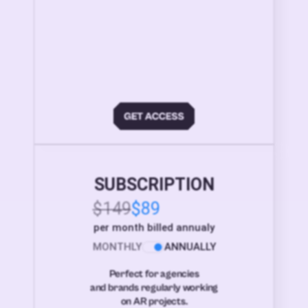
SUBSCRIPTION
$149
$89
per month billed annualy
MONTHLY
ANNUALLY
Perfect for agencies
and brands regularly working
on AR projects.