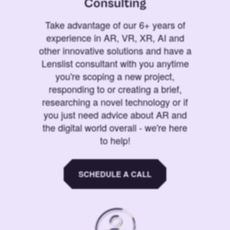
Consulting
Take advantage of our 6+ years of
experience in AR, VR, XR, AI and
other innovative solutions and have a
Lenslist consultant with you anytime
you're scoping a new project,
responding to or creating a brief,
researching a novel technology or if
you just need advice about AR and
the digital world overall - we're here
to help!
SCHEDULE A CALL