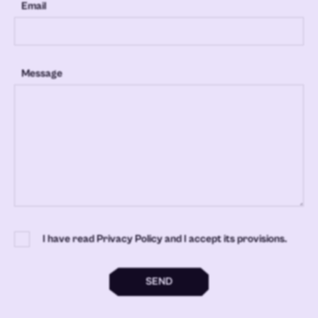
Email
Message
I have read Privacy Policy and I accept its provisions.
SEND