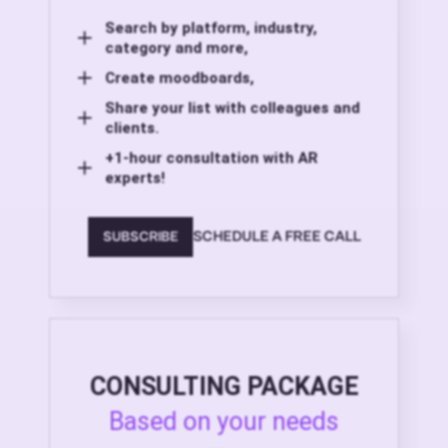
Search by platform, industry,
category and more,
Create moodboards,
Share your list with colleagues and
clients.
+1-hour consultation with AR
experts!
SCHEDULE A FREE CALL
SUBSCRIBE
CONSULTING PACKAGE
Based on your needs