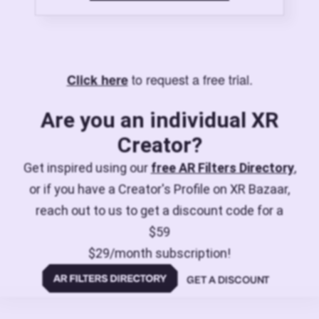
to request a free trial.
Click here
Are you an individual XR
Creator?
Get inspired using our
free AR Filters Directory
,
or if you have a Creator's Profile on XR Bazaar,
reach out to us to get a discount code for a
$59
$29/month subscription!
GET A DISCOUNT