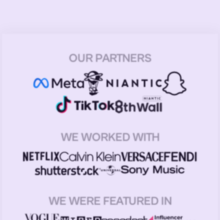
OUR PARTNERS
WE WORKED WITH
WE WERE FEATURED IN