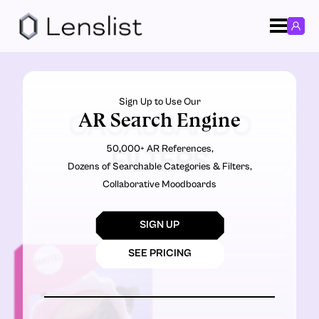
Sign Up to Use Our
AR Search Engine
CACAUSANDO
50,000+ AR References,
FILTERS
Dozens of Searchable Categories & Filters,
Collaborative Moodboards
SIGN UP
SEE PRICING