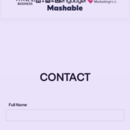
CONTACT
Full Name