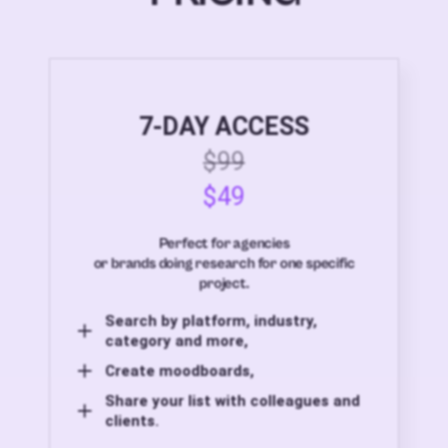
7-DAY ACCESS
$99
$49
Perfect for agencies
or brands doing research for one specific
project.
Search by platform, industry,
category and more,
Create moodboards,
Share your list with colleagues and
clients.