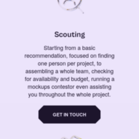
Scouting
Starting from a basic
recommendation, focused on finding
one person per project, to
assembling a whole team, checking
for availability and budget, running a
mockups contestor even assisting
you throughout the whole project.
GET IN TOUCH