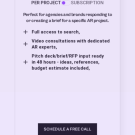
PER PROJECT
SUBSCRIPTION
Perfect for agencies and brands responding to
or creating a brief for a specific AR project.
Full access to search,
Video consultations with dedicated
AR experts,
Pitch deck/brief/RFP input ready
in 48 hours - ideas, references,
budget estimate included,
SCHEDULE A FREE CALL