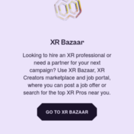
XR Bazaar
Looking to hire an XR professional or
need a partner for your next
campaign? Use XR Bazaar, XR
Creators marketplace and job portal,
where you can post a job offer or
search for the top XR Pros near you.
GO TO XR BAZAAR