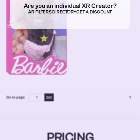
Are you an individual XR Creator?
AR FILTERS DIRECTORY
GET A DISCOUNT
Go to page:
1
PRICING