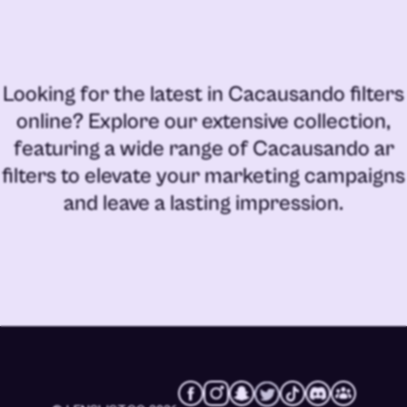
Looking for the latest in
Cacausando filters
online
? Explore our extensive collection,
featuring a wide range of
Cacausando ar
filters
to elevate your marketing campaigns
and leave a lasting impression.