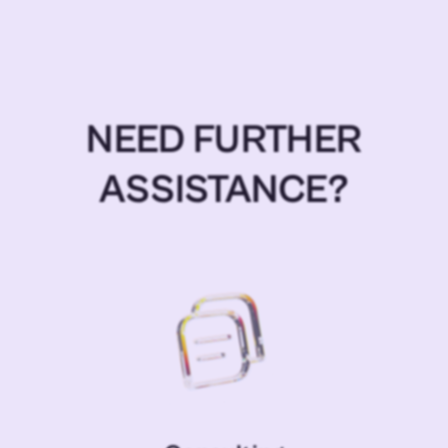
NEED FURTHER
ASSISTANCE?