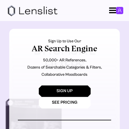
Sign Up to Use Our
AR Search Engine
BYTOMSTYL
50,000+ AR References,
FILTERS
Dozens of Searchable Categories & Filters,
Collaborative Moodboards
SIGN UP
SEE PRICING