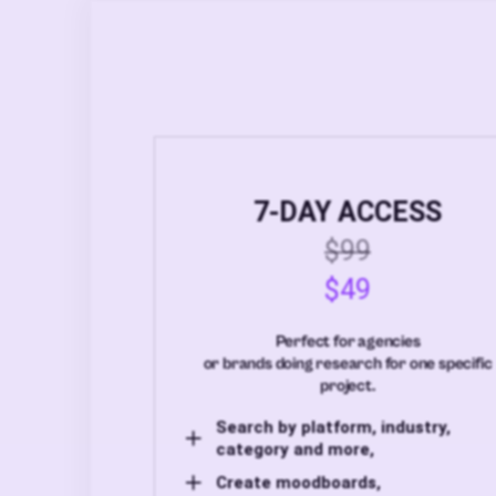
7-DAY ACCESS
$99
$49
Perfect for agencies
or brands doing research for one specific
project.
Search by platform, industry,
category and more,
Create moodboards,