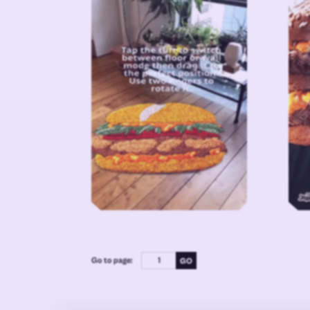
Go to page: