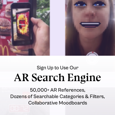
Sign Up to Use Our
AR Search Engine
50,000+ AR References,
Dozens of Searchable Categories & Filters,
Collaborative Moodboards