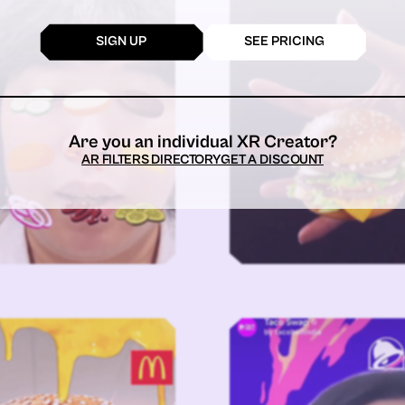
SIGN UP
SEE PRICING
Are you an individual XR Creator?
AR FILTERS DIRECTORY
GET A DISCOUNT