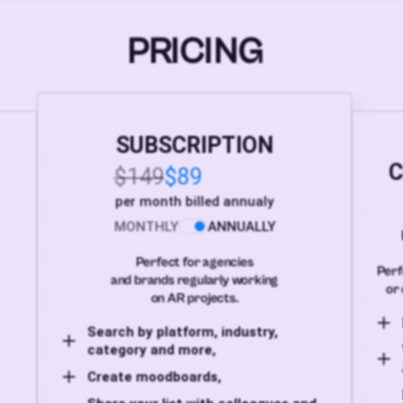
PRICING
SUBSCRIPTION
C
$149
$89
per month billed annualy
MONTHLY
ANNUALLY
Perfect for agencies
Perf
and brands regularly working
or 
on AR projects.
Search by platform, industry,
category and more,
Create moodboards,