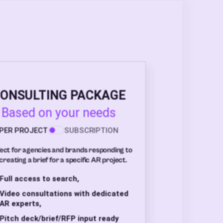
ONSULTING PACKAGE
Based on your needs
PER PROJECT
SUBSCRIPTION
ect for agencies and brands responding to
creating a brief for a specific AR project.
Full access to search,
Video consultations with dedicated
AR experts,
Pitch deck/brief/RFP input ready