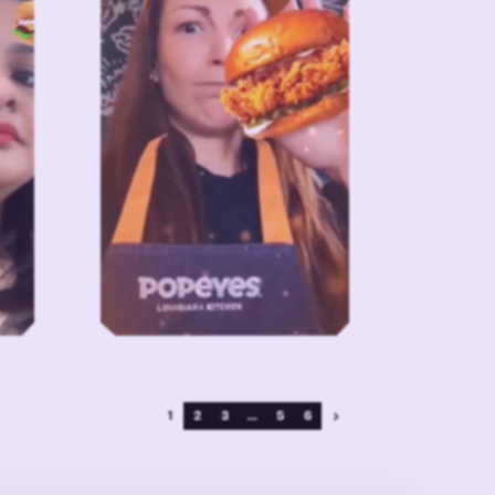
1
2
3
...
5
6