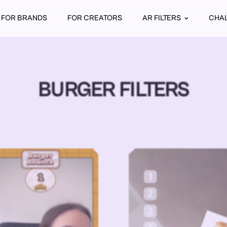
FOR BRANDS
FOR CREATORS
AR FILTERS
CHA
BURGER FILTERS