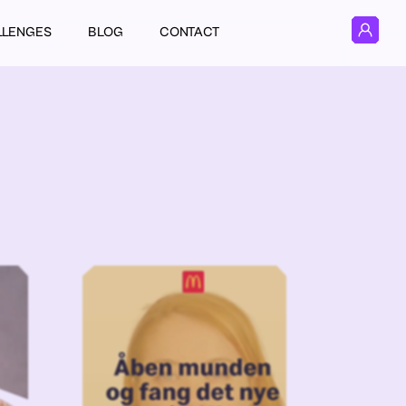
LLENGES
BLOG
CONTACT