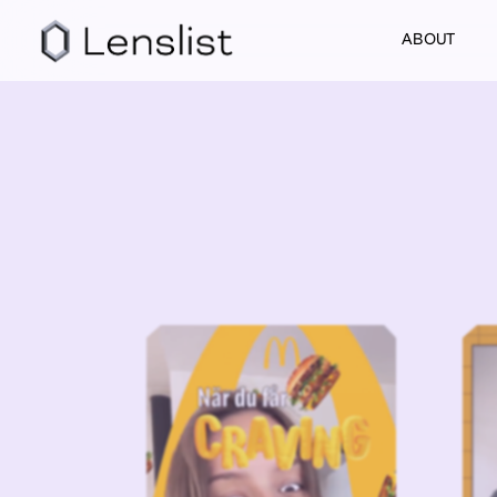
ABOUT