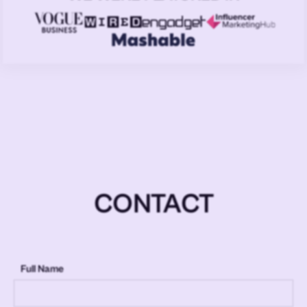
CONTACT
Full Name