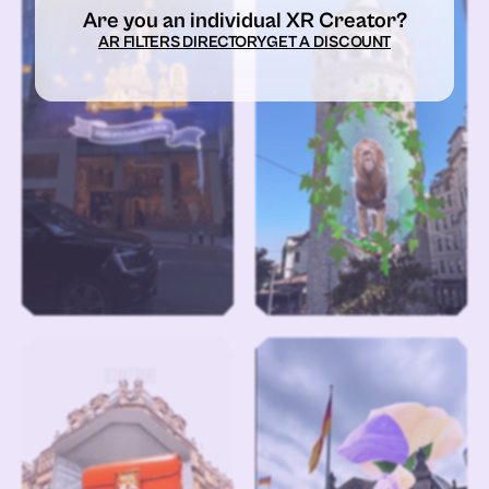
Are you an individual XR Creator?
AR FILTERS DIRECTORY
GET A DISCOUNT