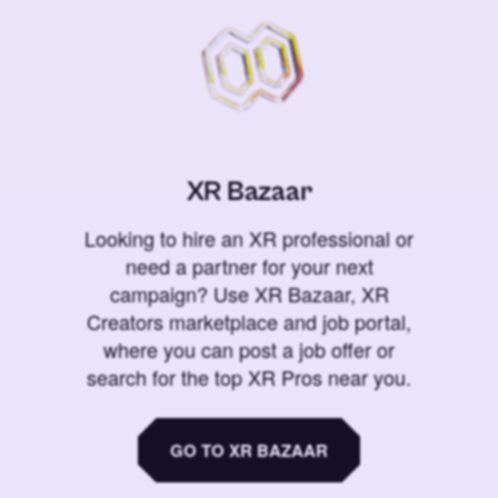
XR Bazaar
Looking to hire an XR professional or
need a partner for your next
campaign? Use XR Bazaar, XR
Creators marketplace and job portal,
where you can post a job offer or
search for the top XR Pros near you.
GO TO XR BAZAAR