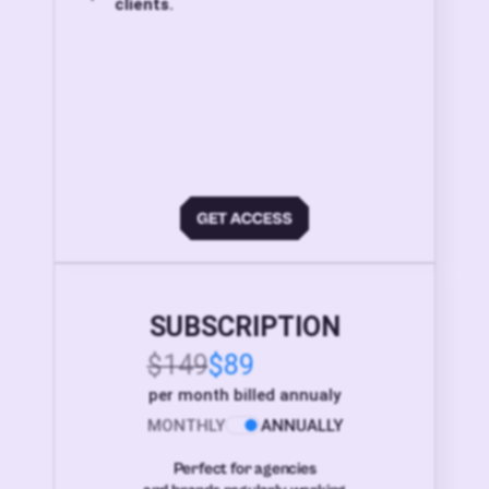
clients.
SUBSCRIPTION
$149
$89
per month billed annualy
MONTHLY
ANNUALLY
Perfect for agencies