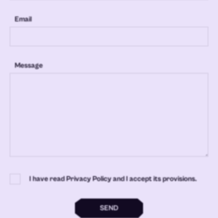
Email
Message
I have read Privacy Policy and I accept its provisions.
SEND