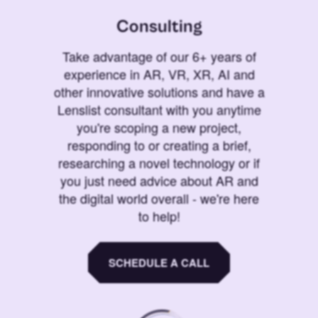
Consulting
Take advantage of our 6+ years of
experience in AR, VR, XR, AI and
other innovative solutions and have a
Lenslist consultant with you anytime
you're scoping a new project,
responding to or creating a brief,
researching a novel technology or if
you just need advice about AR and
the digital world overall - we're here
to help!
SCHEDULE A CALL