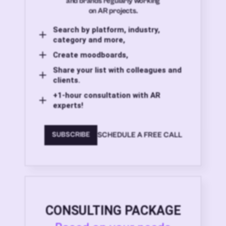
and brands regularly working
on AR projects.
Search by platform, industry,
category and more,
Create moodboards,
Share your list with colleagues and
clients.
+1-hour consultation with AR
experts!
SCHEDULE A FREE CALL
SUBSCRIBE
CONSULTING PACKAGE