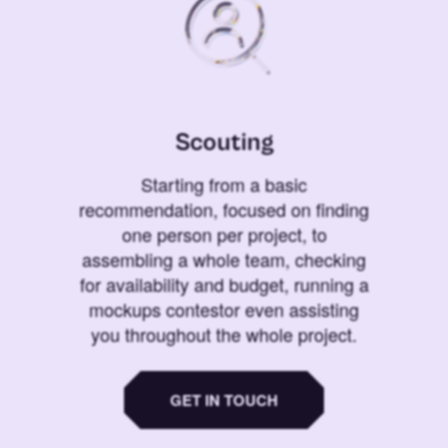
Scouting
Starting from a basic
recommendation, focused on finding
one person per project, to
assembling a whole team, checking
for availability and budget, running a
mockups contestor even assisting
you throughout the whole project.
GET IN TOUCH