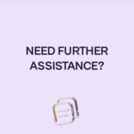
NEED FURTHER
ASSISTANCE?