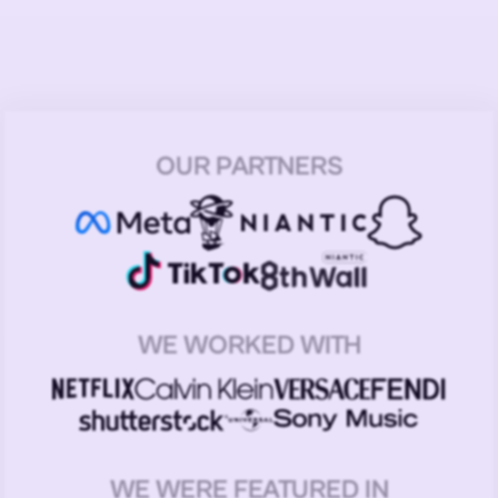
OUR PARTNERS
WE WORKED WITH
WE WERE FEATURED IN