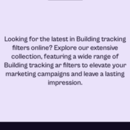
Looking for the latest in
Building tracking
filters online
? Explore our extensive
collection, featuring a wide range of
Building tracking ar filters
to elevate your
marketing campaigns and leave a lasting
impression.