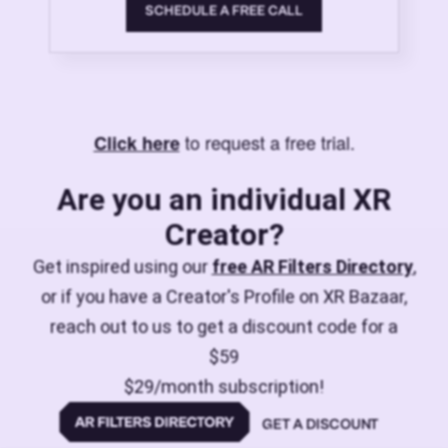
SCHEDULE A FREE CALL
to request a free trial.
Click here
Are you an individual XR
Creator?
Get inspired using our
free AR Filters Directory
,
or if you have a Creator's Profile on XR Bazaar,
reach out to us to get a discount code for a
$59
$29/month subscription!
GET A DISCOUNT