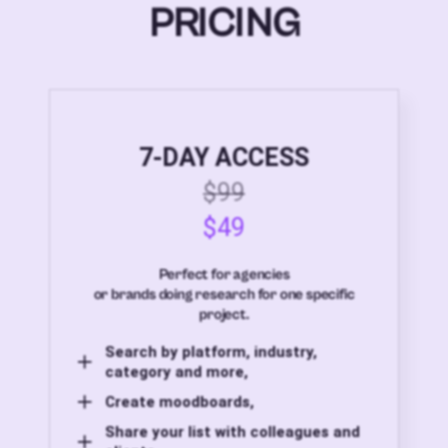
PRICING
7-DAY ACCESS
$99
$49
Perfect for agencies
or brands doing research for one specific
project.
Search by platform, industry,
category and more,
Create moodboards,
Share your list with colleagues and