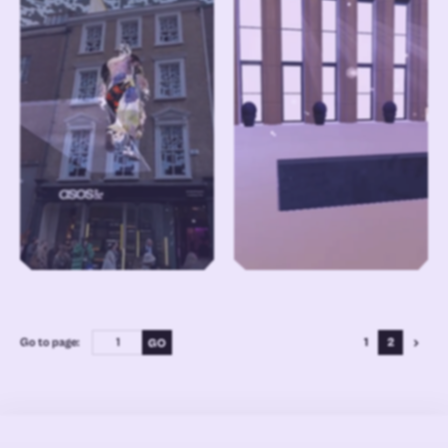
Go to page:
1
2