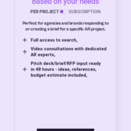
Based on your needs
PER PROJECT
SUBSCRIPTION
Perfect for agencies and brands responding to
or creating a brief for a specific AR project.
Full access to search,
Video consultations with dedicated
AR experts,
Pitch deck/brief/RFP input ready
in 48 hours - ideas, references,
budget estimate included,