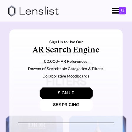
Sign Up to Use Our
AR Search Engine
BUILDING
50,000+ AR References,
TRACKING
Dozens of Searchable Categories & Filters,
Collaborative Moodboards
FILTERS
SIGN UP
SEE PRICING