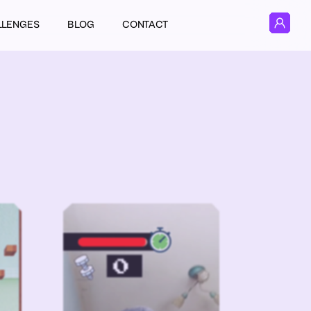
LLENGES
BLOG
CONTACT