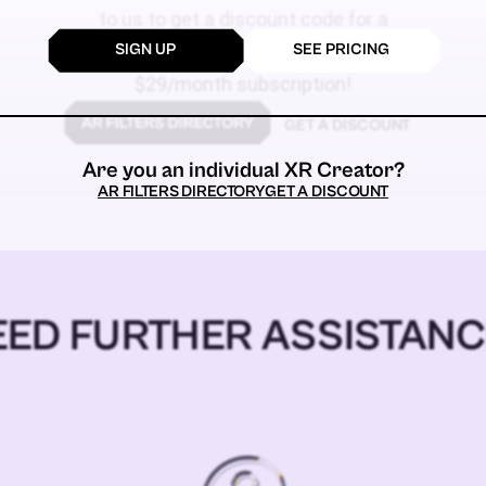
to us to get a discount code for a
SIGN UP
SEE PRICING
$59
$29/month subscription!
GET A DISCOUNT
Are you an individual XR Creator?
AR FILTERS DIRECTORY
GET A DISCOUNT
EED FURTHER ASSISTANC