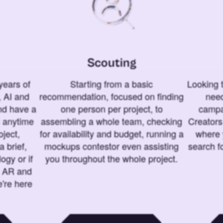
Scouting
years of
Starting from a basic
Looking t
 AI and
recommendation, focused on finding
need
and have a
one person per project, to
campa
u anytime
assembling a whole team, checking
Creators
ject,
for availability and budget, running a
where 
a brief,
mockups contestor even assisting
search f
ogy or if
you throughout the whole project.
t AR and
e're here