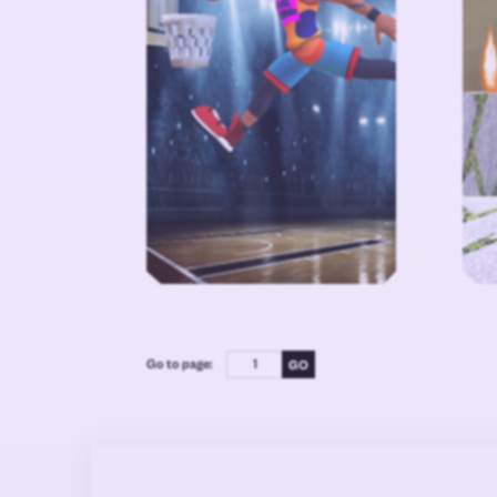
Go to page: