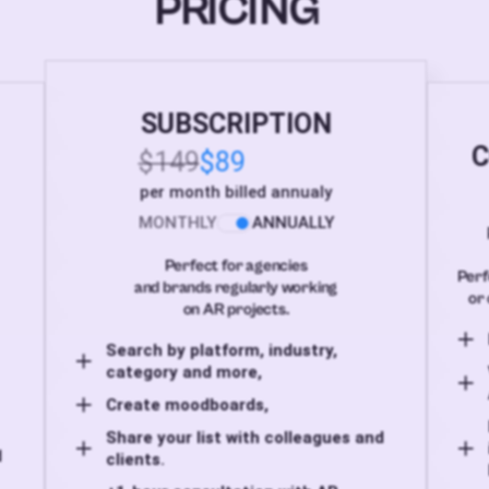
PRICING
SUBSCRIPTION
C
$149
$89
per month billed annualy
MONTHLY
ANNUALLY
Perfect for agencies
Perf
and brands regularly working
or 
on AR projects.
Search by platform, industry,
category and more,
Create moodboards,
Share your list with colleagues and
d
clients.