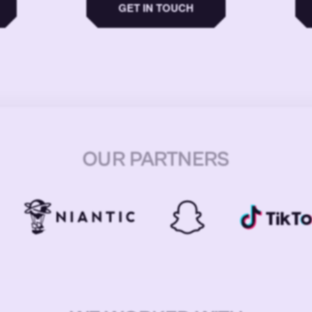
GET IN TOUCH
OUR PARTNERS