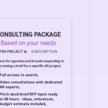
ONSULTING PACKAGE
Based on your needs
PER PROJECT
SUBSCRIPTION
ect for agencies and brands responding to
creating a brief for a specific AR project.
Full access to search,
Video consultations with dedicated
AR experts,
Pitch deck/brief/RFP input ready
in 48 hours - ideas, references,
budget estimate included,