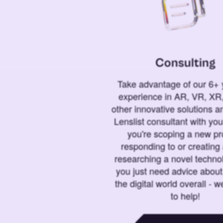
Consulting
Take advantage of our 6+ 
experience in AR, VR, XR,
other innovative solutions 
Lenslist consultant with yo
you're scoping a new pro
responding to or creating 
researching a novel technol
you just need advice abou
the digital world overall - w
to help!