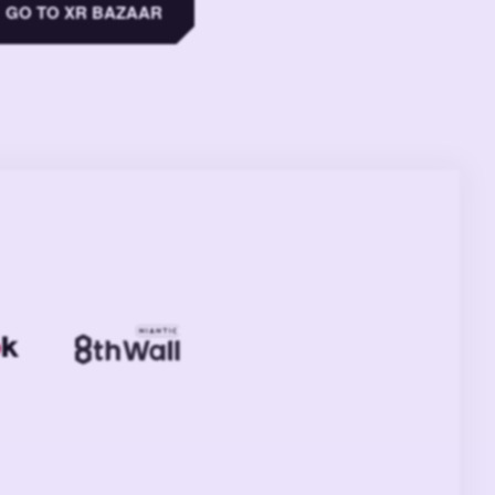
GO TO XR BAZAAR