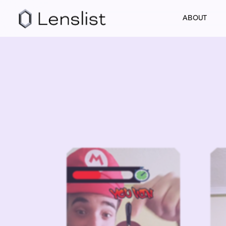
ABOUT