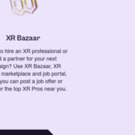
XR Bazaar
o hire an XR professional or
 a partner for your next
ign? Use XR Bazaar, XR
 marketplace and job portal,
you can post a job offer or
or the top XR Pros near you.