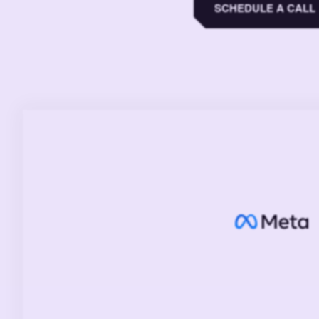
SCHEDULE A CALL