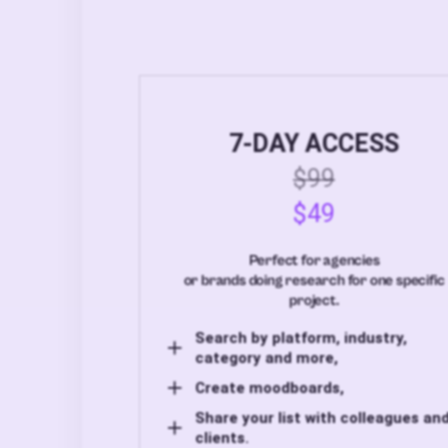
7-DAY ACCESS
$99
$49
Perfect for agencies
or brands doing research for one specific
project.
Search by platform, industry,
category and more,
Create moodboards,
Share your list with colleagues an
clients.