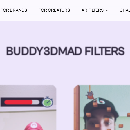
FOR BRANDS
FOR CREATORS
AR FILTERS
CHA
BUDDY3DMAD FILTERS