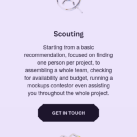
Scouting
Starting from a basic
recommendation, focused on finding
one person per project, to
assembling a whole team, checking
for availability and budget, running a
mockups contestor even assisting
you throughout the whole project.
GET IN TOUCH