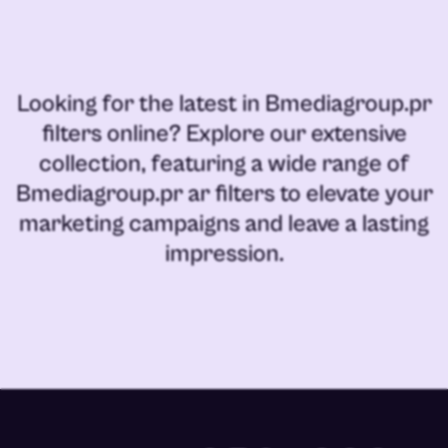
Looking for the latest in
Bmediagroup.pr
filters online
? Explore our extensive
collection, featuring a wide range of
Bmediagroup.pr ar filters
to elevate your
marketing campaigns and leave a lasting
impression.