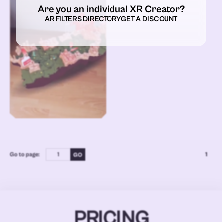
Are you an individual XR Creator?
AR FILTERS DIRECTORY
GET A DISCOUNT
Go to page:
1
PRICING