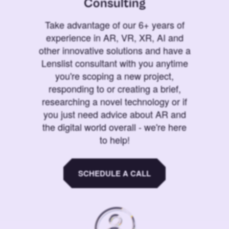
Consulting
Take advantage of our 6+ years of
experience in AR, VR, XR, AI and
other innovative solutions and have a
Lenslist consultant with you anytime
you're scoping a new project,
responding to or creating a brief,
researching a novel technology or if
you just need advice about AR and
the digital world overall - we're here
to help!
SCHEDULE A CALL