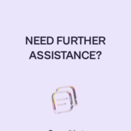
NEED FURTHER
ASSISTANCE?