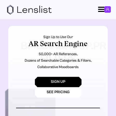
Sign Up to Use Our
AR Search Engine
BMEDIAGROUP.PR
50,000+ AR References,
FILTERS
Dozens of Searchable Categories & Filters,
Collaborative Moodboards
SIGN UP
SEE PRICING