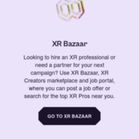
XR Bazaar
Looking to hire an XR professional or
need a partner for your next
campaign? Use XR Bazaar, XR
Creators marketplace and job portal,
where you can post a job offer or
search for the top XR Pros near you.
GO TO XR BAZAAR