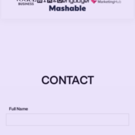
CONTACT
Full Name