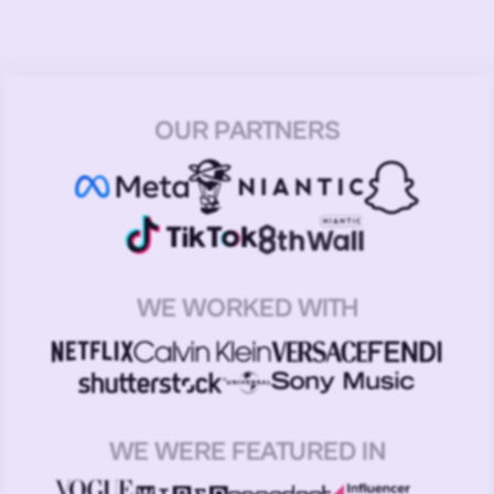
OUR PARTNERS
WE WORKED WITH
WE WERE FEATURED IN