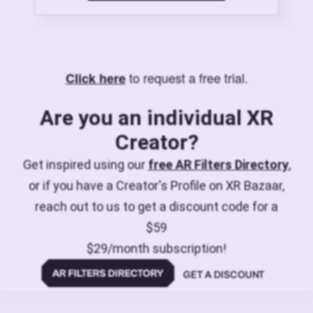
to request a free trial.
Click here
Are you an individual XR
Creator?
Get inspired using our
free AR Filters Directory
,
or if you have a Creator's Profile on XR Bazaar,
reach out to us to get a discount code for a
$59
$29/month subscription!
GET A DISCOUNT