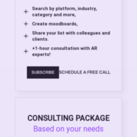
Search by platform, industry,
category and more,
Create moodboards,
Share your list with colleagues and
clients.
+1-hour consultation with AR
experts!
SCHEDULE A FREE CALL
SUBSCRIBE
CONSULTING PACKAGE
Based on your needs