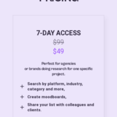
7-DAY ACCESS
$99
$49
Perfect for agencies
or brands doing research for one specific
project.
Search by platform, industry,
category and more,
Create moodboards,
Share your list with colleagues and
clients.