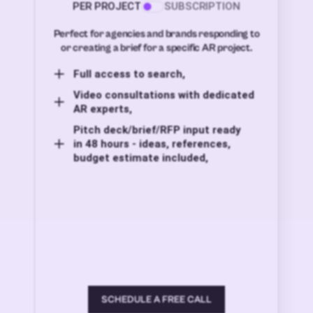
PER PROJECT
SUBSCRIPTION
Perfect for agencies and brands responding to
or creating a brief for a specific AR project.
Full access to search,
Video consultations with dedicated
AR experts,
Pitch deck/brief/RFP input ready
in 48 hours - ideas, references,
budget estimate included,
SCHEDULE A FREE CALL