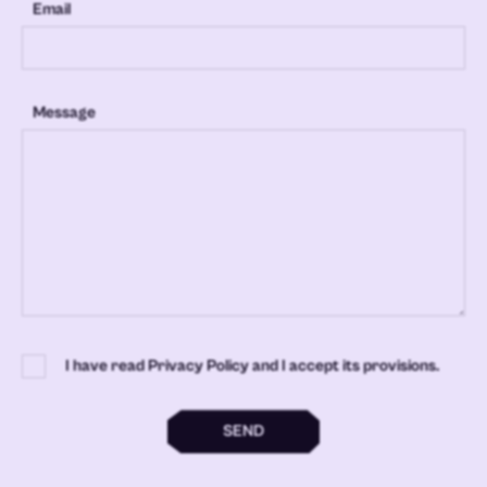
Email
Message
I have read Privacy Policy and I accept its provisions.
SEND