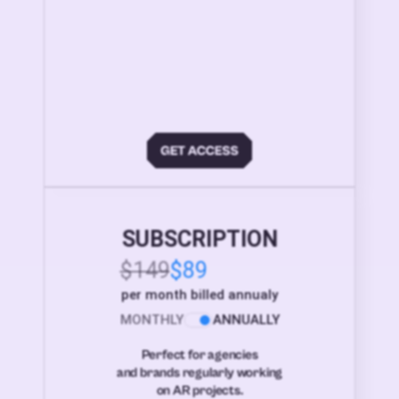
SUBSCRIPTION
$149
$89
per month billed annualy
MONTHLY
ANNUALLY
Perfect for agencies
and brands regularly working
on AR projects.