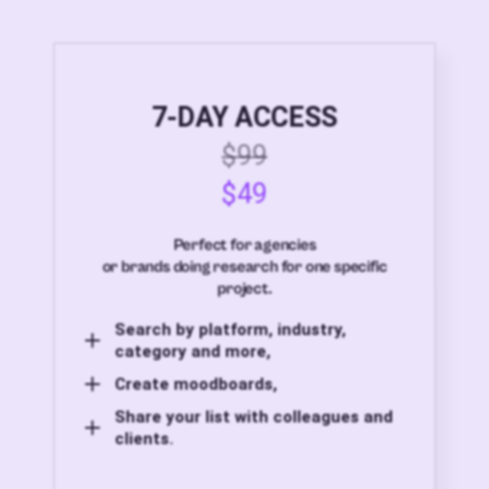
7-DAY ACCESS
$99
$49
Perfect for agencies
or brands doing research for one specific
project.
Search by platform, industry,
category and more,
Create moodboards,
Share your list with colleagues and
clients.