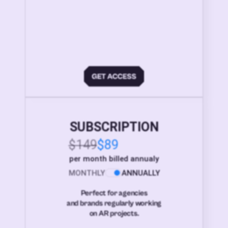
SUBSCRIPTION
$149
$89
per month billed annualy
MONTHLY
ANNUALLY
Perfect for agencies
and brands regularly working
on AR projects.