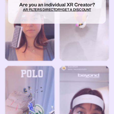
Are you an individual XR Creator?
AR FILTERS DIRECTORY
GET A DISCOUNT