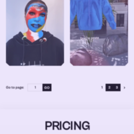
Go to page:
1
2
3
PRICING