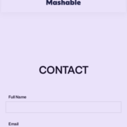
CONTACT
Full Name
Email