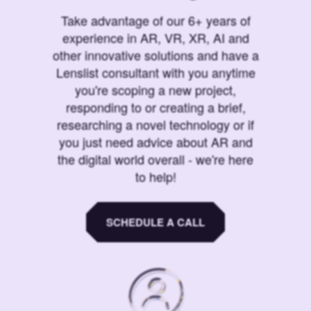
Take advantage of our 6+ years of
experience in AR, VR, XR, AI and
other innovative solutions and have a
Lenslist consultant with you anytime
you're scoping a new project,
responding to or creating a brief,
researching a novel technology or if
you just need advice about AR and
the digital world overall - we're here
to help!
SCHEDULE A CALL