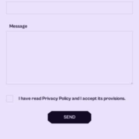
Message
I have read Privacy Policy and I accept its provisions.
SEND