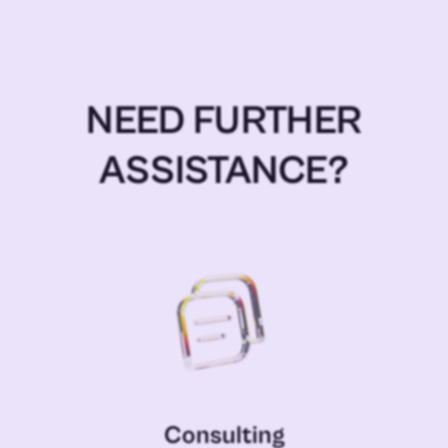
NEED FURTHER
ASSISTANCE?
Consulting