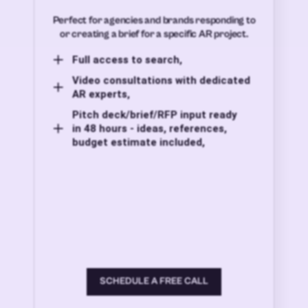
Perfect for agencies and brands responding to
or creating a brief for a specific AR project.
Full access to search,
Video consultations with dedicated
AR experts,
Pitch deck/brief/RFP input ready
in 48 hours - ideas, references,
budget estimate included,
SCHEDULE A FREE CALL