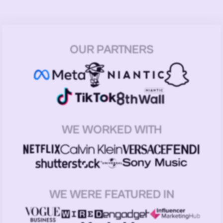
OUR PARTNERS
WE WORKED WITH
WE WERE FEATURED IN