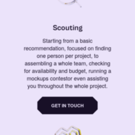
Scouting
Starting from a basic
recommendation, focused on finding
one person per project, to
assembling a whole team, checking
for availability and budget, running a
mockups contestor even assisting
you throughout the whole project.
GET IN TOUCH