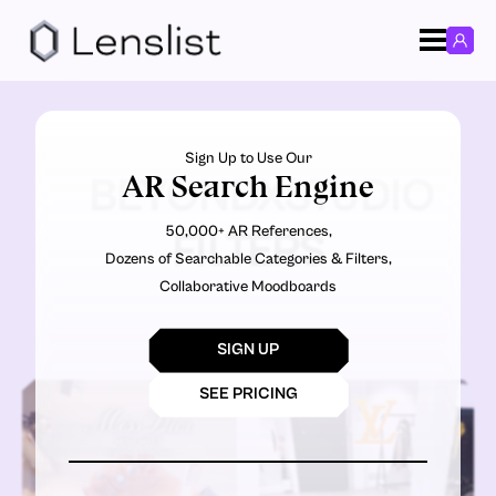
Sign Up to Use Our
AR Search Engine
BEYONDXSTUDIO
50,000+ AR References,
FILTERS
Dozens of Searchable Categories & Filters,
Collaborative Moodboards
SIGN UP
SEE PRICING