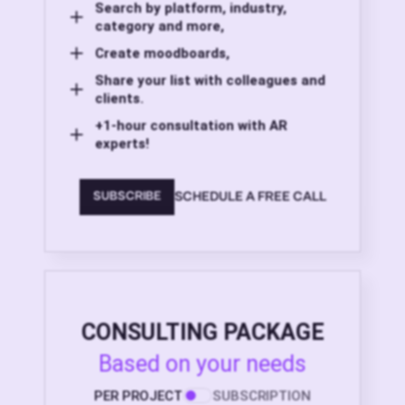
Search by platform, industry,
category and more,
Create moodboards,
Share your list with colleagues and
clients.
+1-hour consultation with AR
experts!
SCHEDULE A FREE CALL
SUBSCRIBE
CONSULTING PACKAGE
Based on your needs
PER PROJECT
SUBSCRIPTION