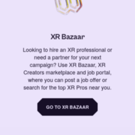
XR Bazaar
Looking to hire an XR professional or
need a partner for your next
campaign? Use XR Bazaar, XR
Creators marketplace and job portal,
where you can post a job offer or
search for the top XR Pros near you.
GO TO XR BAZAAR