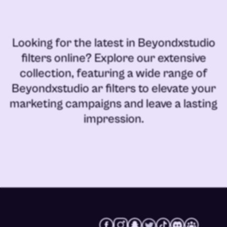
Looking for the latest in
Beyondxstudio
filters online
? Explore our extensive
collection, featuring a wide range of
Beyondxstudio ar filters
to elevate your
marketing campaigns and leave a lasting
impression.