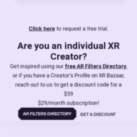
to request a free trial.
Click here
Are you an individual XR
Creator?
Get inspired using our
free AR Filters Directory
,
or if you have a Creator's Profile on XR Bazaar,
reach out to us to get a discount code for a
$59
$29/month subscription!
GET A DISCOUNT