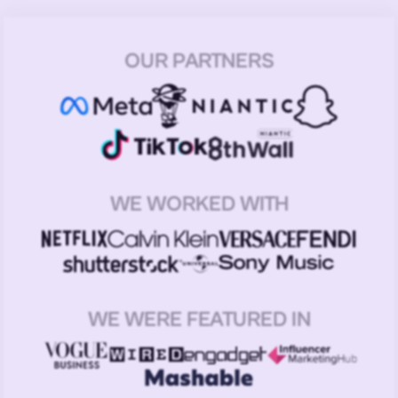
OUR PARTNERS
WE WORKED WITH
WE WERE FEATURED IN