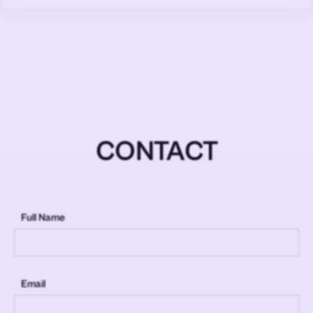
CONTACT
Full Name
Email