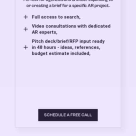
or creating a brief for a specific AR project.
Full access to search,
Video consultations with dedicated
AR experts,
Pitch deck/brief/RFP input ready
in 48 hours - ideas, references,
budget estimate included,
SCHEDULE A FREE CALL