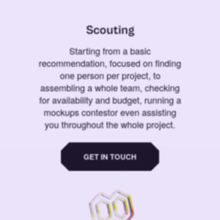
Scouting
Starting from a basic
recommendation, focused on finding
one person per project, to
assembling a whole team, checking
for availability and budget, running a
mockups contestor even assisting
you throughout the whole project.
GET IN TOUCH