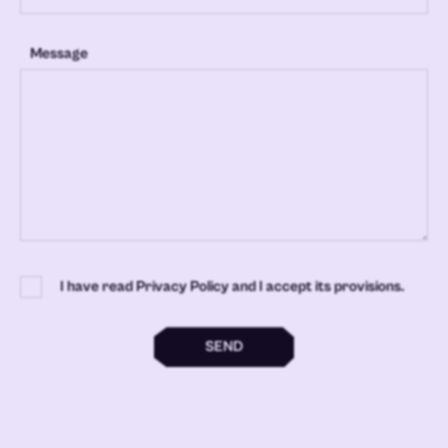
Message
I have read Privacy Policy and I accept its provisions.
SEND