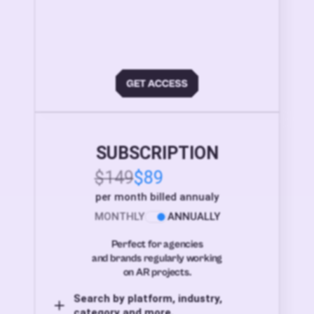
SUBSCRIPTION
$149
$89
per month billed annualy
MONTHLY
ANNUALLY
Perfect for agencies
and brands regularly working
on AR projects.
Search by platform, industry,
category and more,