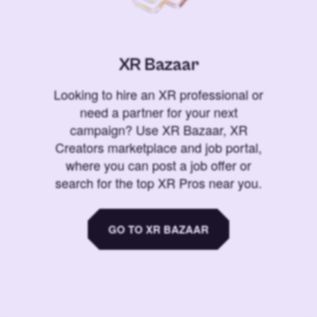
XR Bazaar
Looking to hire an XR professional or
need a partner for your next
campaign? Use XR Bazaar, XR
Creators marketplace and job portal,
where you can post a job offer or
search for the top XR Pros near you.
GO TO XR BAZAAR