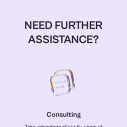
NEED FURTHER
ASSISTANCE?
Consulting
Take advantage of our 6+ years of