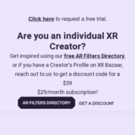
to request a free trial.
Click here
Are you an individual XR
Creator?
Get inspired using our
free AR Filters Directory
,
or if you have a Creator's Profile on XR Bazaar,
reach out to us to get a discount code for a
$59
$29/month subscription!
GET A DISCOUNT