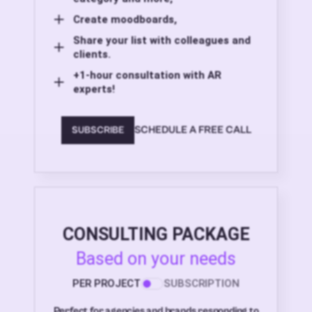
Create moodboards,
Share your list with colleagues and
clients.
+1-hour consultation with AR
experts!
SCHEDULE A FREE CALL
SUBSCRIBE
CONSULTING PACKAGE
Based on your needs
PER PROJECT
SUBSCRIPTION
Perfect for agencies and brands responding to