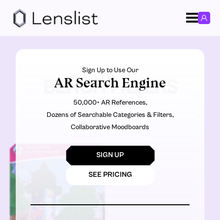
Sign Up to Use Our
AR Search Engine
BENCH FILTERS
50,000+ AR References,
Dozens of Searchable Categories & Filters,
Collaborative Moodboards
SIGN UP
SEE PRICING