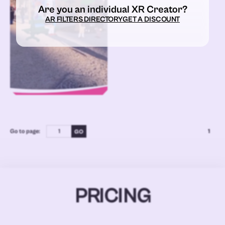
Are you an individual XR Creator?
AR FILTERS DIRECTORY
GET A DISCOUNT
Go to page:
1
PRICING