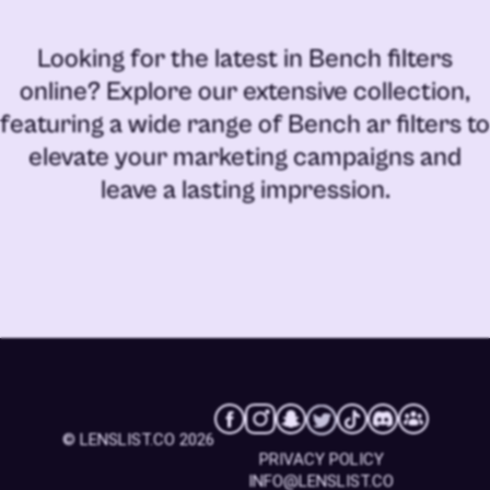
Looking for the latest in
Bench filters
online
? Explore our extensive collection,
featuring a wide range of
Bench ar filters
to
elevate your marketing campaigns and
leave a lasting impression.
© LENSLIST.CO 2026
PRIVACY POLICY
INFO@LENSLIST.CO