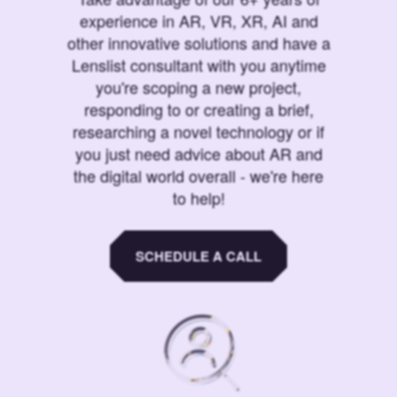
experience in AR, VR, XR, AI and
other innovative solutions and have a
Lenslist consultant with you anytime
you're scoping a new project,
responding to or creating a brief,
researching a novel technology or if
you just need advice about AR and
the digital world overall - we're here
to help!
SCHEDULE A CALL