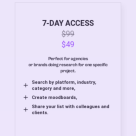
7-DAY ACCESS
$99
$49
Perfect for agencies
or brands doing research for one specific
project.
Search by platform, industry,
category and more,
Create moodboards,
Share your list with colleagues and
clients.