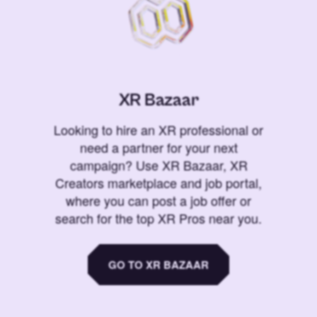
XR Bazaar
Looking to hire an XR professional or
need a partner for your next
campaign? Use XR Bazaar, XR
Creators marketplace and job portal,
where you can post a job offer or
search for the top XR Pros near you.
GO TO XR BAZAAR