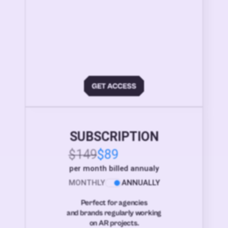
SUBSCRIPTION
$149
$89
per month billed annualy
MONTHLY
ANNUALLY
Perfect for agencies
and brands regularly working
on AR projects.