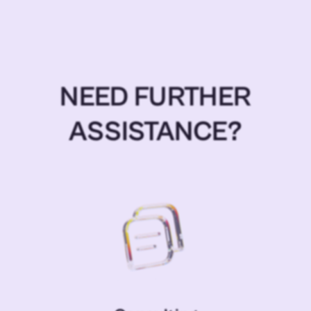
NEED FURTHER
ASSISTANCE?