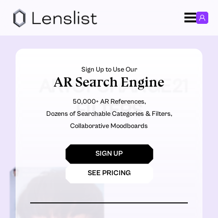
Sign Up to Use Our
AR Search Engine
ARTOFCHANGE21
50,000+ AR References,
FILTERS
Dozens of Searchable Categories & Filters,
Collaborative Moodboards
SIGN UP
SEE PRICING