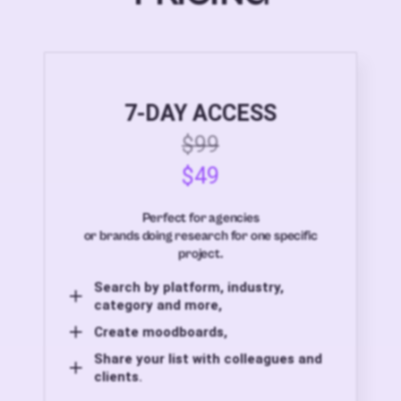
7-DAY ACCESS
$99
$49
Perfect for agencies
or brands doing research for one specific
project.
Search by platform, industry,
category and more,
Create moodboards,
Share your list with colleagues and
clients.