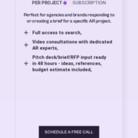
PER PROJECT
SUBSCRIPTION
Perfect for agencies and brands responding to
or creating a brief for a specific AR project.
Full access to search,
Video consultations with dedicated
AR experts,
Pitch deck/brief/RFP input ready
in 48 hours - ideas, references,
budget estimate included,
SCHEDULE A FREE CALL