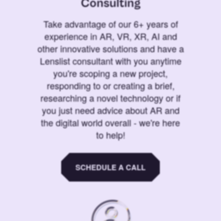
Consulting
Take advantage of our 6+ years of
experience in AR, VR, XR, AI and
other innovative solutions and have a
Lenslist consultant with you anytime
you're scoping a new project,
responding to or creating a brief,
researching a novel technology or if
you just need advice about AR and
the digital world overall - we're here
to help!
SCHEDULE A CALL