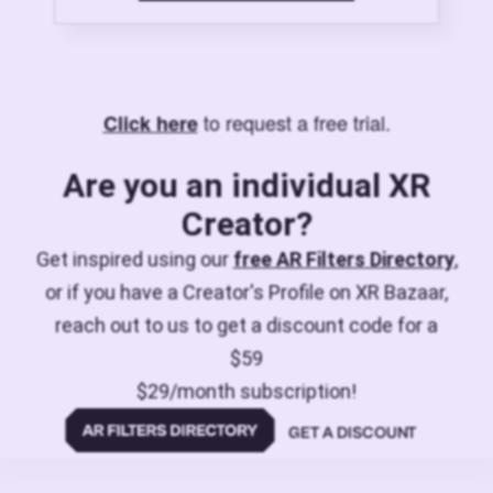
to request a free trial.
Click here
Are you an individual XR
Creator?
Get inspired using our
free AR Filters Directory
,
or if you have a Creator's Profile on XR Bazaar,
reach out to us to get a discount code for a
$59
$29/month subscription!
GET A DISCOUNT