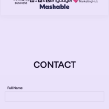
CONTACT
Full Name