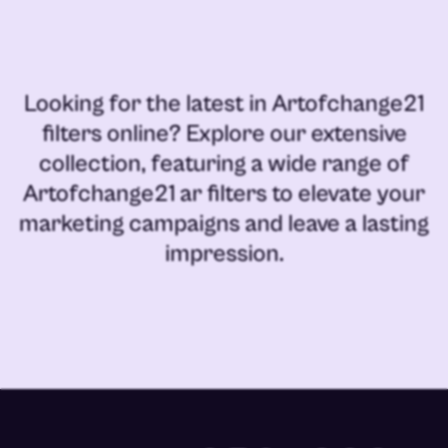
Looking for the latest in
Artofchange21
filters online
? Explore our extensive
collection, featuring a wide range of
Artofchange21 ar filters
to elevate your
marketing campaigns and leave a lasting
impression.