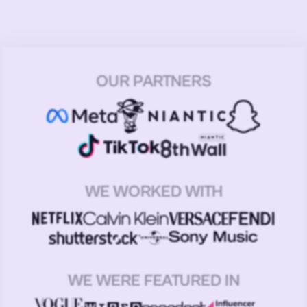
OUR PARTNERS
WE WORKED WITH
WE WERE FEATURED IN