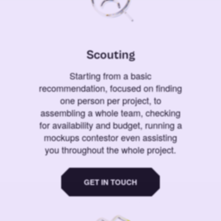
Scouting
Starting from a basic
recommendation, focused on finding
one person per project, to
assembling a whole team, checking
for availability and budget, running a
mockups contestor even assisting
you throughout the whole project.
GET IN TOUCH