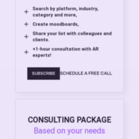
Search by platform, industry,
category and more,
Create moodboards,
Share your list with colleagues and
clients.
+1-hour consultation with AR
experts!
SCHEDULE A FREE CALL
SUBSCRIBE
CONSULTING PACKAGE
Based on your needs