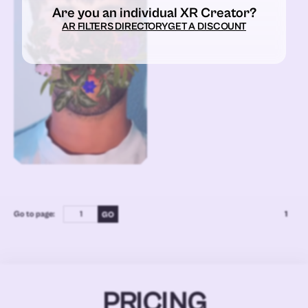
Are you an individual XR Creator?
AR FILTERS DIRECTORY
GET A DISCOUNT
Go to page:
1
PRICING