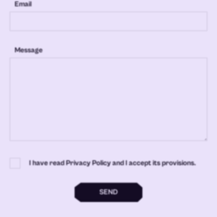
Email
Message
I have read Privacy Policy and I accept its provisions.
SEND