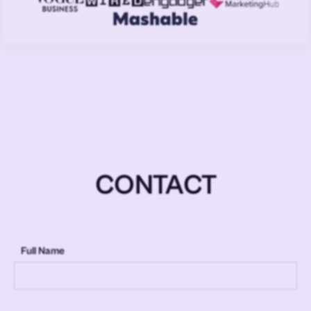
CONTACT
Full Name