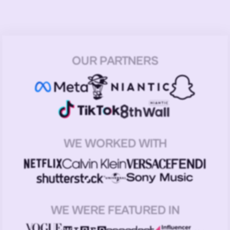
OUR PARTNERS
WE WORKED WITH
WE WERE FEATURED IN