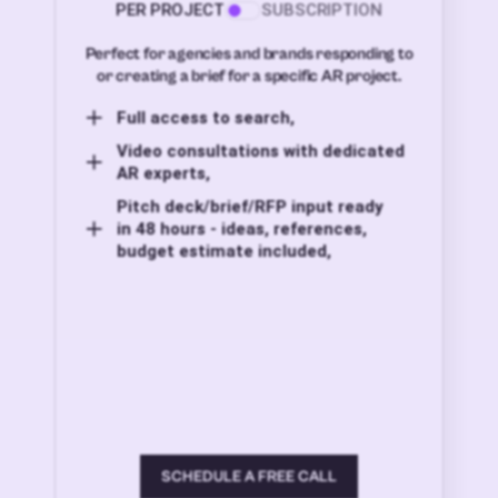
PER PROJECT
SUBSCRIPTION
Perfect for agencies and brands responding to
or creating a brief for a specific AR project.
Full access to search,
Video consultations with dedicated
AR experts,
Pitch deck/brief/RFP input ready
in 48 hours - ideas, references,
budget estimate included,
SCHEDULE A FREE CALL