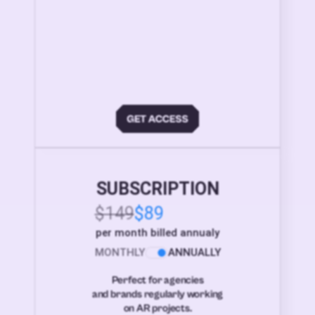
SUBSCRIPTION
$149
$89
per month billed annualy
MONTHLY
ANNUALLY
Perfect for agencies
and brands regularly working
on AR projects.