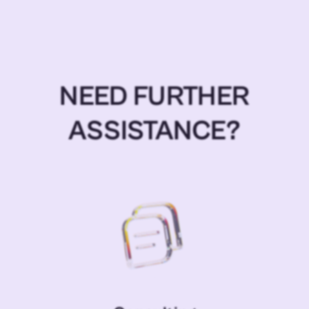
NEED FURTHER
ASSISTANCE?