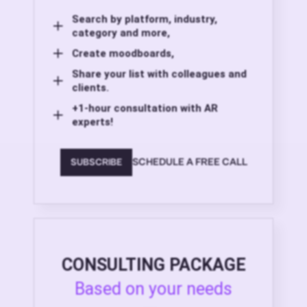
Search by platform, industry,
category and more,
Create moodboards,
Share your list with colleagues and
clients.
+1-hour consultation with AR
experts!
SCHEDULE A FREE CALL
SUBSCRIBE
CONSULTING PACKAGE
Based on your needs