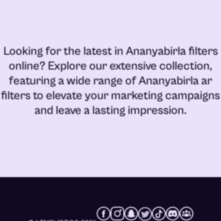
Looking for the latest in
Ananyabirla filters
online
? Explore our extensive collection,
featuring a wide range of
Ananyabirla ar
filters
to elevate your marketing campaigns
and leave a lasting impression.