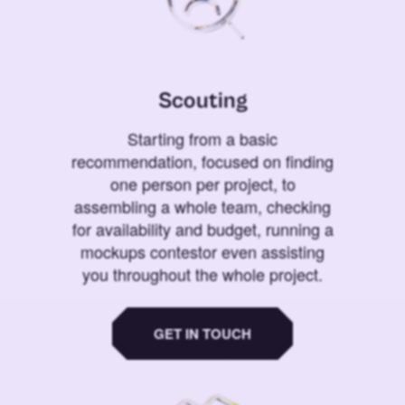
Scouting
Starting from a basic
recommendation, focused on finding
one person per project, to
assembling a whole team, checking
for availability and budget, running a
mockups contestor even assisting
you throughout the whole project.
GET IN TOUCH