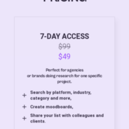
7-DAY ACCESS
$99
$49
Perfect for agencies
or brands doing research for one specific
project.
Search by platform, industry,
category and more,
Create moodboards,
Share your list with colleagues and
clients.