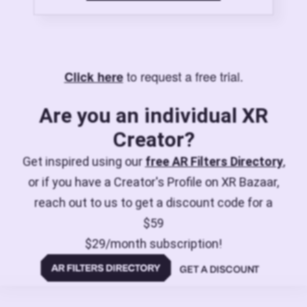
to request a free trial.
Click here
Are you an individual XR
Creator?
Get inspired using our
free AR Filters Directory
,
or if you have a Creator's Profile on XR Bazaar,
reach out to us to get a discount code for a
$59
$29/month subscription!
GET A DISCOUNT