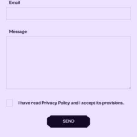
Email
Message
I have read Privacy Policy and I accept its provisions.
SEND