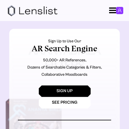
Sign Up to Use Our
AR Search Engine
ANANYABIRLA
50,000+ AR References,
FILTERS
Dozens of Searchable Categories & Filters,
Collaborative Moodboards
SIGN UP
SEE PRICING