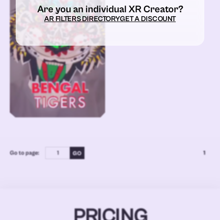
Are you an individual XR Creator?
AR FILTERS DIRECTORY
GET A DISCOUNT
Go to page:
1
PRICING