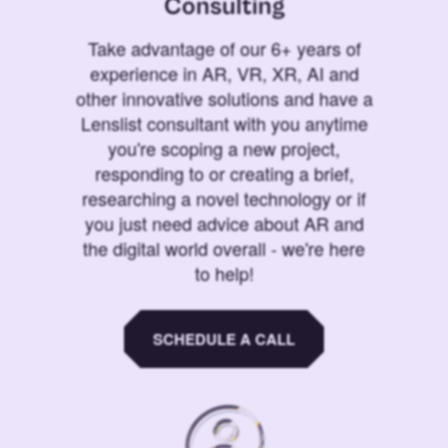
Consulting
Take advantage of our 6+ years of
experience in AR, VR, XR, AI and
other innovative solutions and have a
Lenslist consultant with you anytime
you're scoping a new project,
responding to or creating a brief,
researching a novel technology or if
you just need advice about AR and
the digital world overall - we're here
to help!
SCHEDULE A CALL