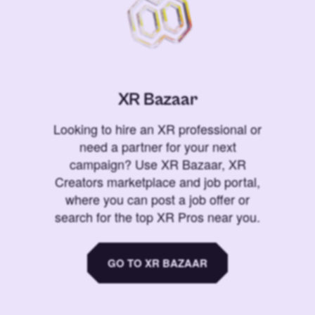
XR Bazaar
Looking to hire an XR professional or
need a partner for your next
campaign? Use XR Bazaar, XR
Creators marketplace and job portal,
where you can post a job offer or
search for the top XR Pros near you.
GO TO XR BAZAAR