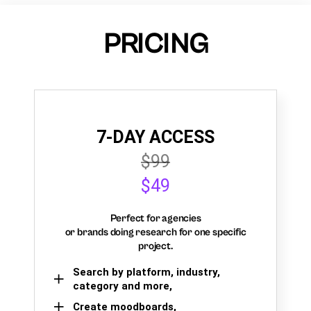
PRICING
7-DAY ACCESS
$99
$49
Perfect for agencies
or brands doing research for one specific
project.
Search by platform, industry,
category and more,
Create moodboards,