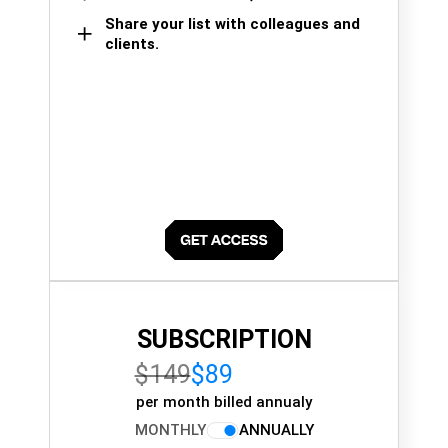
Share your list with colleagues and
clients.
SUBSCRIPTION
$149
$89
per month billed annualy
MONTHLY
ANNUALLY