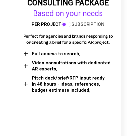
CONSULTING PACKAGE
Based on your needs
PER PROJECT
SUBSCRIPTION
Perfect for agencies and brands responding to
or creating a brief for a specific AR project.
Full access to search,
Video consultations with dedicated
AR experts,
Pitch deck/brief/RFP input ready
in 48 hours - ideas, references,
budget estimate included,