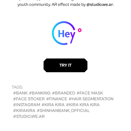
youth community. AR effect made by
@studio.we.ar
.
TAGS:
#BANK
#BANKING
#BRANDED
#FACE MASK
#FACE STICKER
#FINANCE
#HAIR SEGMENTATION
#INSTAGRAM
#KIRA KIRA
#KIRA KIRA KIRA
#KIRAKIRA
#SHINHANBANK_OFFICIAL
#STUDIO.WE.AR