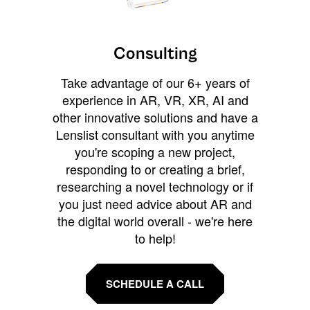
Consulting
Take advantage of our 6+ years of
experience in AR, VR, XR, AI and
other innovative solutions and have a
Lenslist consultant with you anytime
you're scoping a new project,
responding to or creating a brief,
researching a novel technology or if
you just need advice about AR and
the digital world overall - we're here
to help!
SCHEDULE A CALL