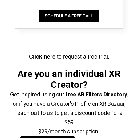
SCHEDULE A FREE CALL
to request a free trial.
Click here
Are you an individual XR
Creator?
Get inspired using our
free AR Filters Directory
,
or if you have a Creator's Profile on XR Bazaar,
reach out to us to get a discount code for a
$59
$29/month subscription!