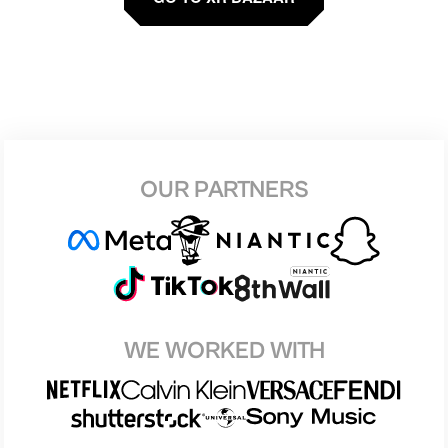
OUR PARTNERS
WE WORKED WITH