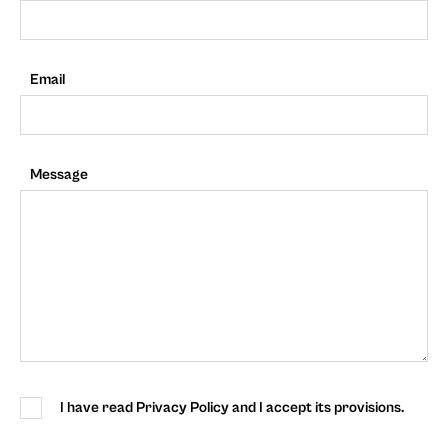
Email
Message
I have read Privacy Policy and I accept its provisions.