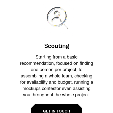
Scouting
Starting from a basic
recommendation, focused on finding
one person per project, to
assembling a whole team, checking
for availability and budget, running a
mockups contestor even assisting
you throughout the whole project.
GET IN TOUCH