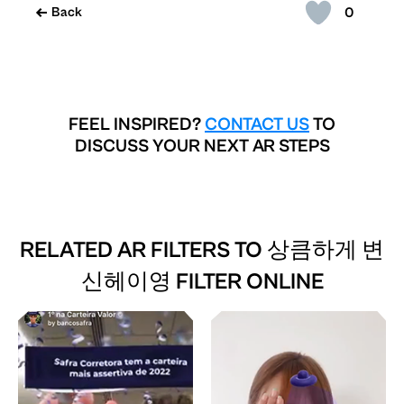
0
Back
FEEL INSPIRED?
CONTACT US
TO
DISCUSS YOUR NEXT AR STEPS
RELATED AR FILTERS TO
상큼하게 변
신헤이영 FILTER ONLINE