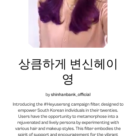
상큼하게 변신헤이
영
by
shinhanbank_official
Introducing the #Heyusersng campaign filter, designed to
empower South Korean individuals in their twenties.
Users have the opportunity to metamorphose into a
rejuvenated and lively persona by experimenting with
various hair and makeup styles. This filter embodies the
spirit of support and encouragement for the vibrant