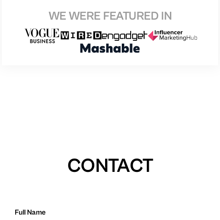
WE WERE FEATURED IN
CONTACT
Full Name