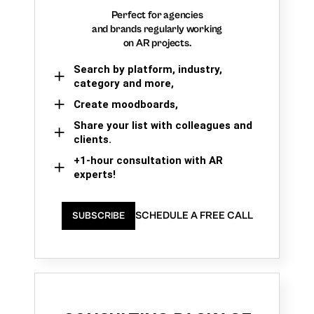
Perfect for agencies
and brands regularly working
on AR projects.
Search by platform, industry,
category and more,
Create moodboards,
Share your list with colleagues and
clients.
+1-hour consultation with AR
experts!
SCHEDULE A FREE CALL
SUBSCRIBE