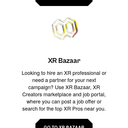
XR Bazaar
Looking to hire an XR professional or
need a partner for your next
campaign? Use XR Bazaar, XR
Creators marketplace and job portal,
where you can post a job offer or
search for the top XR Pros near you.
GO TO XR BAZAAR