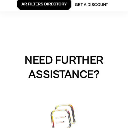
GET A DISCOUNT
NEED FURTHER
ASSISTANCE?