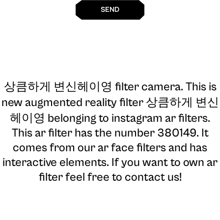
SEND
상큼하게 변신헤이영 filter camera
. This is
new augmented reality filter 상큼하게 변신
헤이영 belonging to instagram ar filters.
This ar filter has the number 380149. It
comes from our ar face filters and has
interactive elements. If you want to own ar
filter feel free to contact us!