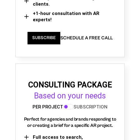
clients.
+1-hour consultation with AR
experts!
SCHEDULE A FREE CALL
SUBSCRIBE
CONSULTING PACKAGE
Based on your needs
PER PROJECT
SUBSCRIPTION
Perfect for agencies and brands responding to
or creating a brief for a specific AR project.
Full access to search,