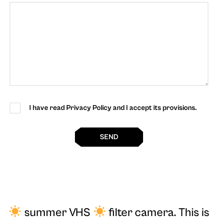
I have read Privacy Policy and I accept its provisions.
SEND
summer VHS
filter camera
. This is