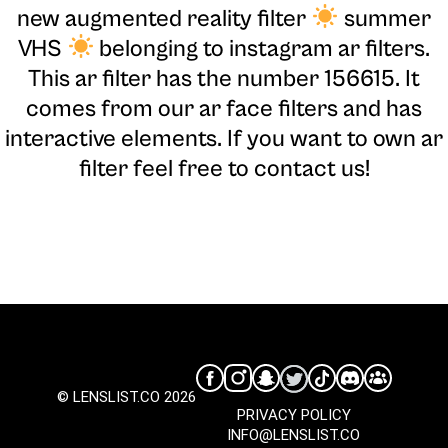
new augmented reality filter
summer
VHS
belonging to instagram ar filters.
This ar filter has the number 156615. It
comes from our ar face filters and has
interactive elements. If you want to own ar
filter feel free to contact us!
© LENSLIST.CO 2026
PRIVACY POLICY
INFO@LENSLIST.CO