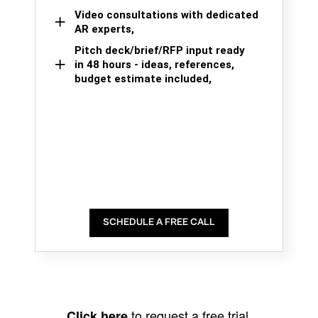
Video consultations with dedicated
AR experts,
Pitch deck/brief/RFP input ready
in 48 hours - ideas, references,
budget estimate included,
SCHEDULE A FREE CALL
to request a free trial.
Click here