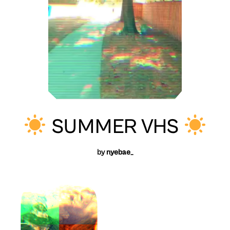
SUMMER VHS
by
nyebae_