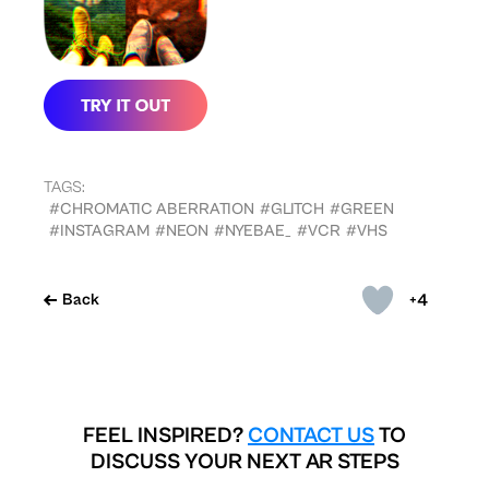
TAGS:
#CHROMATIC ABERRATION
#GLITCH
#GREEN
#INSTAGRAM
#NEON
#NYEBAE_
#VCR
#VHS
+4
Back
FEEL INSPIRED?
CONTACT US
TO
DISCUSS YOUR NEXT AR STEPS