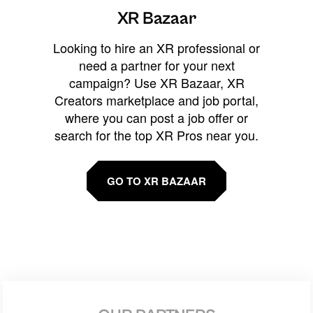
XR Bazaar
Looking to hire an XR professional or
need a partner for your next
campaign? Use XR Bazaar, XR
Creators marketplace and job portal,
where you can post a job offer or
search for the top XR Pros near you.
GO TO XR BAZAAR