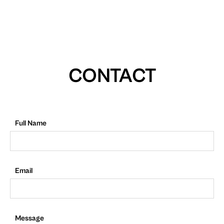
CONTACT
Full Name
Email
Message