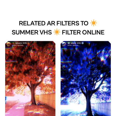
RELATED AR FILTERS TO
SUMMER VHS
FILTER ONLINE