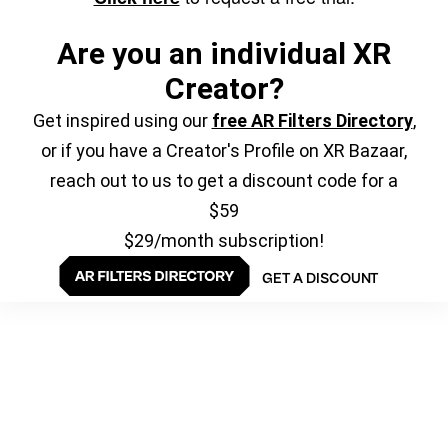
Are you an individual XR
Creator?
Get inspired using our
free AR Filters Directory
,
or if you have a Creator's Profile on XR Bazaar,
reach out to us to get a discount code for a
$59
$29/month subscription!
GET A DISCOUNT