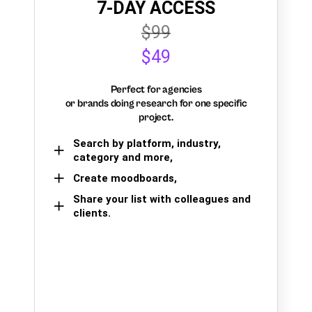
7-DAY ACCESS
$99
$49
Perfect for agencies
or brands doing research for one specific
project.
Search by platform, industry,
category and more,
Create moodboards,
Share your list with colleagues and
clients.