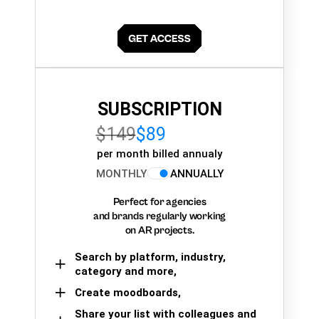
SUBSCRIPTION
$149
$89
per month billed annualy
MONTHLY
ANNUALLY
Perfect for agencies
and brands regularly working
on AR projects.
Search by platform, industry,
category and more,
Create moodboards,
Share your list with colleagues and