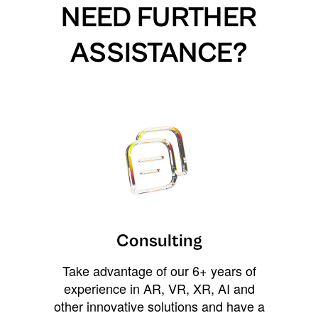
NEED FURTHER
ASSISTANCE?
Consulting
Take advantage of our 6+ years of
experience in AR, VR, XR, AI and
other innovative solutions and have a