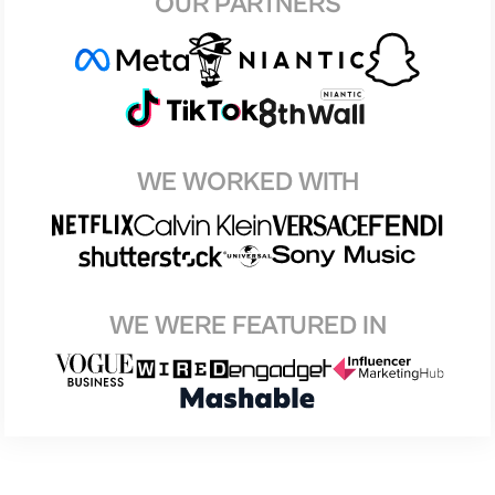
OUR PARTNERS
WE WORKED WITH
WE WERE FEATURED IN