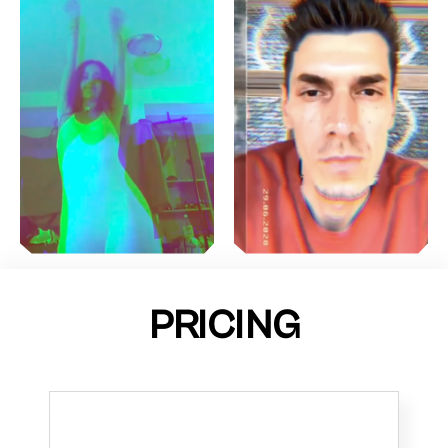
PRICING