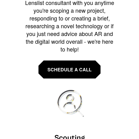
Lenslist consultant with you anytime
you're scoping a new project,
responding to or creating a brief,
researching a novel technology or if
you just need advice about AR and
the digital world overall - we're here
to help!
SCHEDULE A CALL
Scouting