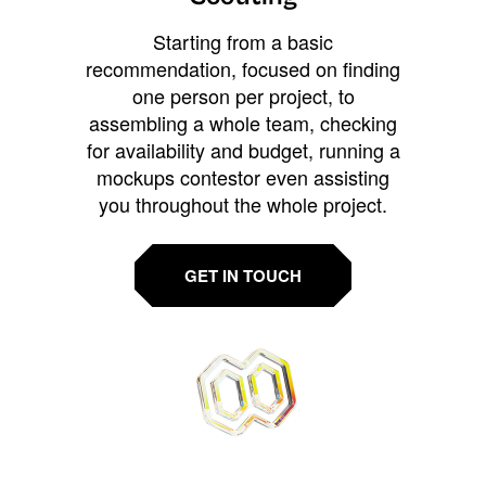
Starting from a basic
recommendation, focused on finding
one person per project, to
assembling a whole team, checking
for availability and budget, running a
mockups contestor even assisting
you throughout the whole project.
GET IN TOUCH