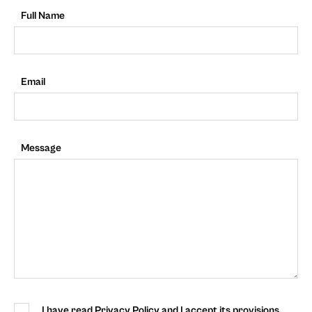
Full Name
Email
Message
I have read Privacy Policy and I accept its provisions.