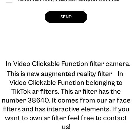
SEND
In-Video Clickable Function filter camera
.
This is new augmented reality filter In-
Video Clickable Function belonging to
TikTok ar filters. This ar filter has the
number 38640. It comes from our ar face
filters and has interactive elements. If you
want to own ar filter feel free to contact
us!