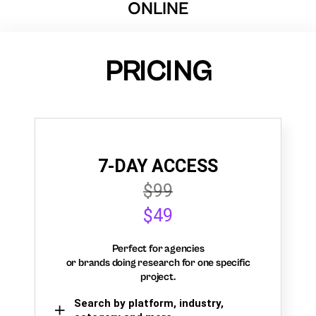
ONLINE
PRICING
7-DAY ACCESS
$99
$49
Perfect for agencies
or brands doing research for one specific
project.
Search by platform, industry,