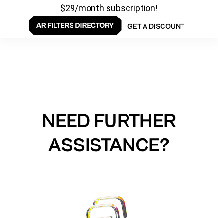
$29/month subscription!
GET A DISCOUNT
NEED FURTHER
ASSISTANCE?