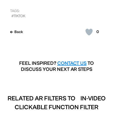
TAGS:
#TIKTOK
0
Back
FEEL INSPIRED?
CONTACT US
TO
DISCUSS YOUR NEXT AR STEPS
RELATED AR FILTERS TO
IN-VIDEO
CLICKABLE FUNCTION FILTER