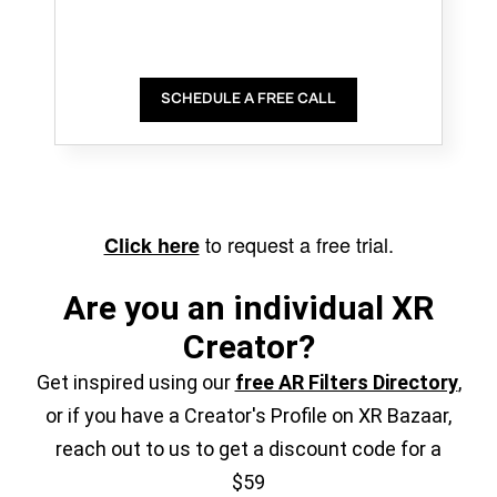
SCHEDULE A FREE CALL
to request a free trial.
Click here
Are you an individual XR
Creator?
Get inspired using our
free AR Filters Directory
,
or if you have a Creator's Profile on XR Bazaar,
reach out to us to get a discount code for a
$59