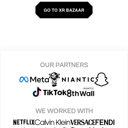
GO TO XR BAZAAR
OUR PARTNERS
WE WORKED WITH