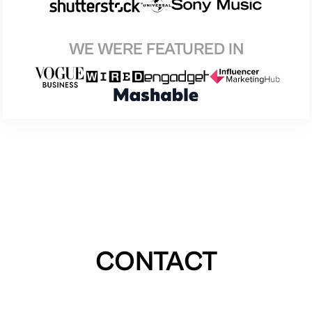
WE WERE FEATURED IN
CONTACT