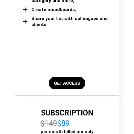
category and more,
Create moodboards,
Share your list with colleagues and
clients.
SUBSCRIPTION
$149
$89
per month billed annualy