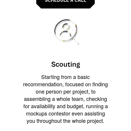
Scouting
Starting from a basic
recommendation, focused on finding
one person per project, to
assembling a whole team, checking
for availability and budget, running a
mockups contestor even assisting
you throughout the whole project.