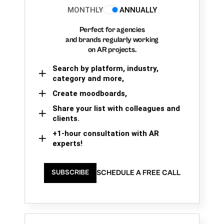
MONTHLY
ANNUALLY
Perfect for agencies
and brands regularly working
on AR projects.
Search by platform, industry,
category and more,
Create moodboards,
Share your list with colleagues and
clients.
+1-hour consultation with AR
experts!
SCHEDULE A FREE CALL
SUBSCRIBE