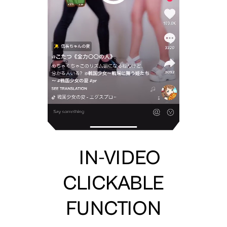
IN-VIDEO
CLICKABLE
FUNCTION