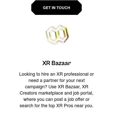
GET IN TOUCH
XR Bazaar
Looking to hire an XR professional or
need a partner for your next
campaign? Use XR Bazaar, XR
Creators marketplace and job portal,
where you can post a job offer or
search for the top XR Pros near you.