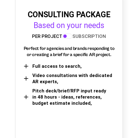
CONSULTING PACKAGE
Based on your needs
PER PROJECT
SUBSCRIPTION
Perfect for agencies and brands responding to
or creating a brief for a specific AR project.
Full access to search,
Video consultations with dedicated
AR experts,
Pitch deck/brief/RFP input ready
in 48 hours - ideas, references,
budget estimate included,