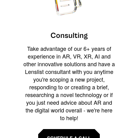
Consulting
Take advantage of our 6+ years of
experience in AR, VR, XR, AI and
other innovative solutions and have a
Lenslist consultant with you anytime
you're scoping a new project,
responding to or creating a brief,
researching a novel technology or if
you just need advice about AR and
the digital world overall - we're here
to help!
SCHEDULE A CALL