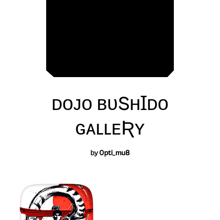
ᴅᴏᴊᴏ ʙᴜSʜꞮᴅᴏ
ɢᴀʟʟᴇƦʏ
by
0pti_mu8