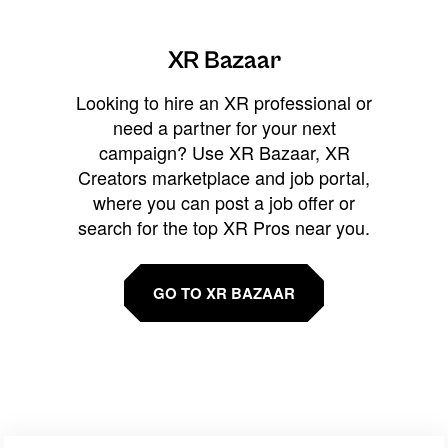
XR Bazaar
Looking to hire an XR professional or
need a partner for your next
campaign? Use XR Bazaar, XR
Creators marketplace and job portal,
where you can post a job offer or
search for the top XR Pros near you.
GO TO XR BAZAAR