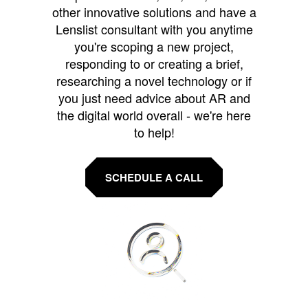
other innovative solutions and have a
Lenslist consultant with you anytime
you're scoping a new project,
responding to or creating a brief,
researching a novel technology or if
you just need advice about AR and
the digital world overall - we're here
to help!
SCHEDULE A CALL