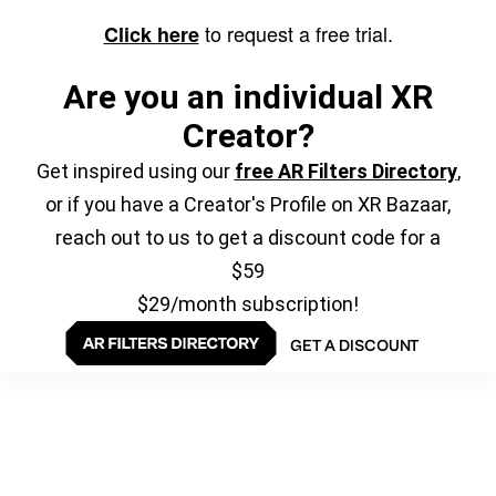
to request a free trial.
Click here
Are you an individual XR
Creator?
Get inspired using our
free AR Filters Directory
,
or if you have a Creator's Profile on XR Bazaar,
reach out to us to get a discount code for a
$59
$29/month subscription!
GET A DISCOUNT