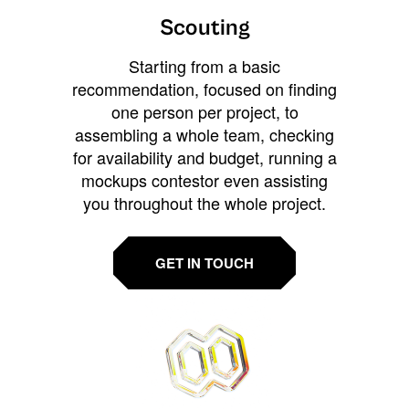
Scouting
Starting from a basic
recommendation, focused on finding
one person per project, to
assembling a whole team, checking
for availability and budget, running a
mockups contestor even assisting
you throughout the whole project.
GET IN TOUCH