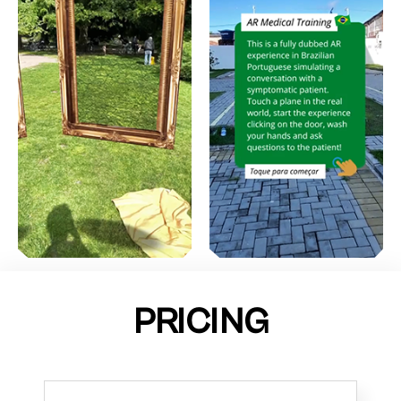
PRICING