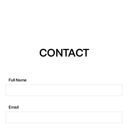
CONTACT
Full Name
Email