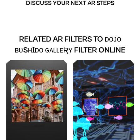
DISCUSS YOUR NEXT AR STEPS
RELATED AR FILTERS TO
ᴅᴏᴊᴏ
ʙᴜSʜꞮᴅᴏ ɢᴀʟʟᴇƦʏ FILTER ONLINE