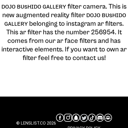
ᴅᴏᴊᴏ ʙᴜsʜɪᴅᴏ ɢᴀʟʟᴇʀʏ filter camera
. This is
new augmented reality filter ᴅᴏᴊᴏ ʙᴜsʜɪᴅᴏ
ɢᴀʟʟᴇʀʏ belonging to instagram ar filters.
This ar filter has the number 256954. It
comes from our ar face filters and has
interactive elements. If you want to own ar
filter feel free to contact us!
© LENSLIST.CO 2026