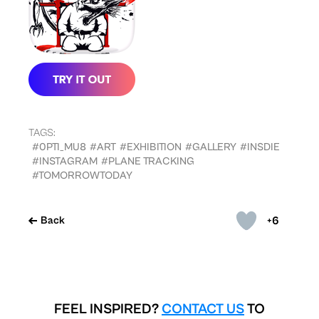
TAGS:
#0PTI_MU8
#ART
#EXHIBITION
#GALLERY
#INSDIE
#INSTAGRAM
#PLANE TRACKING
#TOMORROWTODAY
+6
Back
FEEL INSPIRED?
CONTACT US
TO