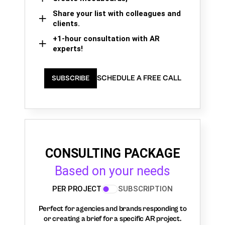
Share your list with colleagues and
clients.
+1-hour consultation with AR
experts!
SCHEDULE A FREE CALL
SUBSCRIBE
CONSULTING PACKAGE
Based on your needs
PER PROJECT
SUBSCRIPTION
Perfect for agencies and brands responding to
or creating a brief for a specific AR project.