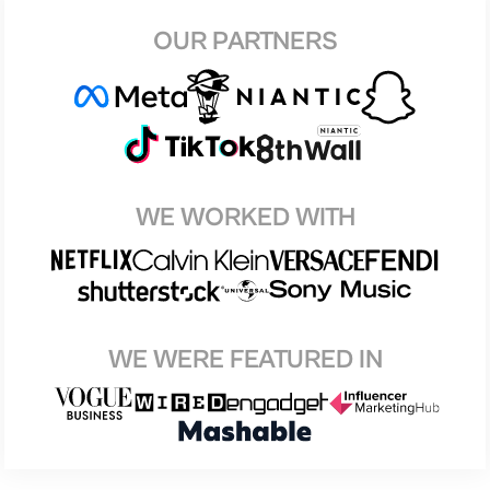
OUR PARTNERS
WE WORKED WITH
WE WERE FEATURED IN