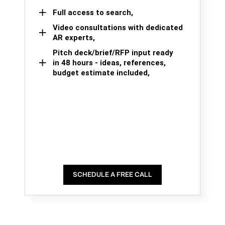
Full access to search,
Video consultations with dedicated
AR experts,
Pitch deck/brief/RFP input ready
in 48 hours - ideas, references,
budget estimate included,
SCHEDULE A FREE CALL