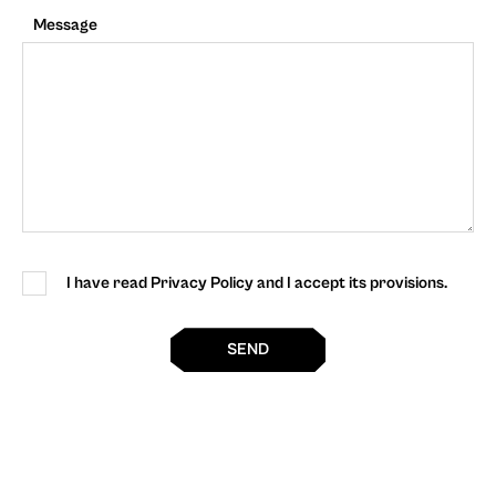
Message
I have read Privacy Policy and I accept its provisions.
SEND