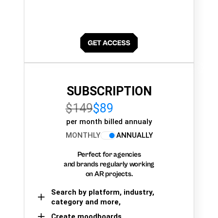
SUBSCRIPTION
$149
$89
per month billed annualy
MONTHLY
ANNUALLY
Perfect for agencies
and brands regularly working
on AR projects.
Search by platform, industry,
category and more,
Create moodboards,