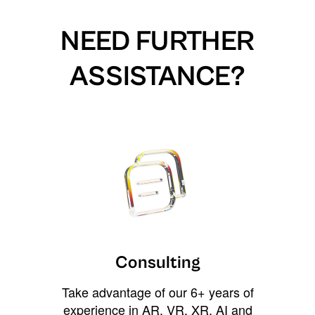
NEED FURTHER
ASSISTANCE?
Consulting
Take advantage of our 6+ years of
experience in AR, VR, XR, AI and