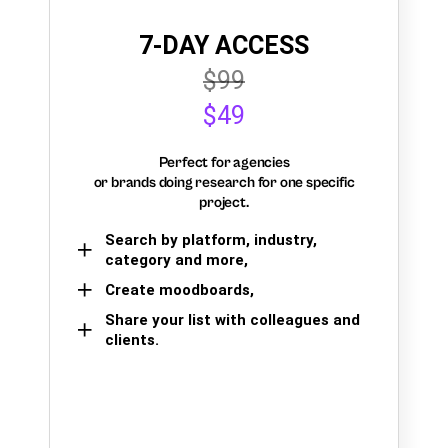
7-DAY ACCESS
$99
$49
Perfect for agencies
or brands doing research for one specific
project.
Search by platform, industry,
category and more,
Create moodboards,
Share your list with colleagues and
clients.